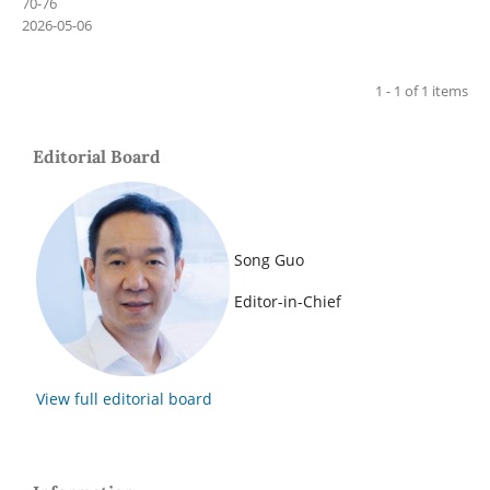
70-76
2026-05-06
1 - 1 of 1 items
Editorial Board
Song Guo
Editor-in-Chief
View full editorial board