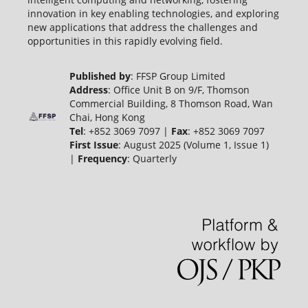
innovation in key enabling technologies, and exploring
new applications that address the challenges and
opportunities in this rapidly evolving field.
Published by
: FFSP Group Limited
Address
: Office Unit B on 9/F, Thomson
Commercial Building, 8 Thomson Road, Wan
Chai, Hong Kong
Tel
: +852 3069 7097 |
Fax
: +852 3069 7097
First Issue
: August 2025 (Volume 1, Issue 1)
|
Frequency
: Quarterly