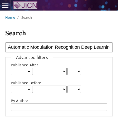
Home
/
Search
Search
Advanced filters
Published After
Published Before
By Author