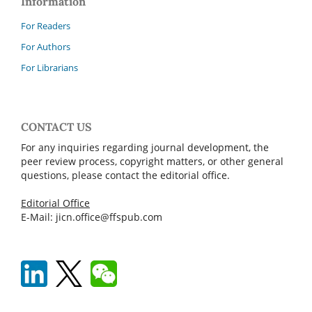
Information
For Readers
For Authors
For Librarians
CONTACT US
For any inquiries regarding journal development, the
peer review process, copyright matters, or other general
questions, please contact the editorial office.
Editorial Office
E-Mail: jicn.office@ffspub.com