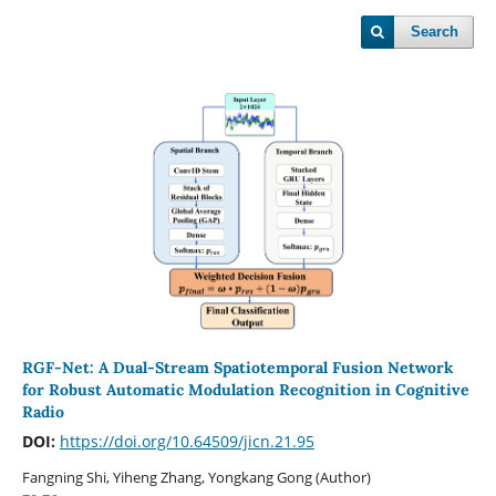
Search
RGF-Net: A Dual-Stream Spatiotemporal Fusion Network
for Robust Automatic Modulation Recognition in Cognitive
Radio
DOI:
https://doi.org/10.64509/jicn.21.95
Fangning Shi, Yiheng Zhang, Yongkang Gong (Author)