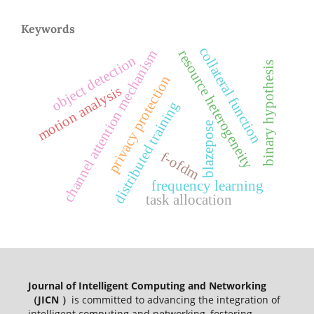
Keywords
collateral function
channel attention mechanism
resource heterogeneity
object detection
binary hypothesis
privacy protection
motion analysis
distributed training
blazepose
f-ofdm
frequency learning
task allocation
Journal of Intelligent Computing and Networking
（JICN ）
is committed to advancing the integration of
intelligent computing and networking, fostering