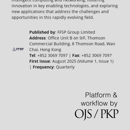
innovation in key enabling technologies, and exploring
new applications that address the challenges and
opportunities in this rapidly evolving field.
Published by
: FFSP Group Limited
Address
: Office Unit B on 9/F, Thomson
Commercial Building, 8 Thomson Road, Wan
Chai, Hong Kong
Tel
: +852 3069 7097 |
Fax
: +852 3069 7097
First Issue
: August 2025 (Volume 1, Issue 1)
|
Frequency
: Quarterly