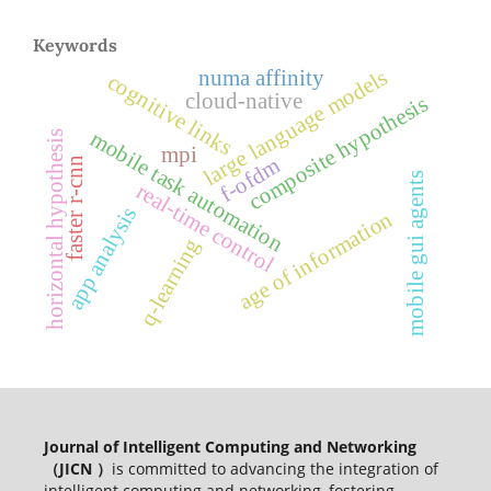
Keywords
large language models
numa affinity
cognitive links
cloud-native
composite hypothesis
mobile task automation
horizontal hypothesis
mpi
f-ofdm
faster r-cnn
mobile gui agents
real-time control
app analysis
age of information
q-learning
Journal of Intelligent Computing and Networking
（JICN ）
is committed to advancing the integration of
intelligent computing and networking, fostering