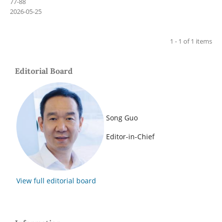
77-88
2026-05-25
1 - 1 of 1 items
Editorial Board
Song Guo
Editor-in-Chief
View full editorial board