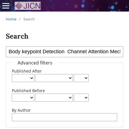
Home
/
Search
Search
Advanced filters
Published After
Published Before
By Author