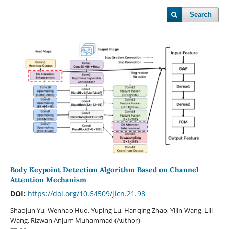
Search
Body Keypoint Detection Algorithm Based on Channel
Attention Mechanism
DOI:
https://doi.org/10.64509/jicn.21.98
Shaojun Yu, Wenhao Huo, Yuping Lu, Hanqing Zhao, Yilin Wang, Lili
Wang, Rizwan Anjum Muhammad (Author)