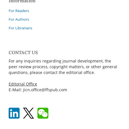
Information
For Readers
For Authors
For Librarians
CONTACT US
For any inquiries regarding journal development, the
peer review process, copyright matters, or other general
questions, please contact the editorial office.
Editorial Office
E-Mail: jicn.office@ffspub.com