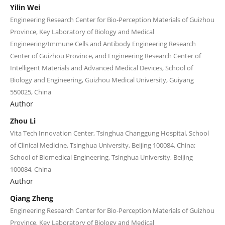
Yilin Wei
Engineering Research Center for Bio-Perception Materials of Guizhou
Province, Key Laboratory of Biology and Medical
Engineering/Immune Cells and Antibody Engineering Research
Center of Guizhou Province, and Engineering Research Center of
Intelligent Materials and Advanced Medical Devices, School of
Biology and Engineering, Guizhou Medical University, Guiyang
550025, China
Author
Zhou Li
Vita Tech Innovation Center, Tsinghua Changgung Hospital, School
of Clinical Medicine, Tsinghua University, Beijing 100084, China;
School of Biomedical Engineering, Tsinghua University, Beijing
100084, China
Author
Qiang Zheng
Engineering Research Center for Bio-Perception Materials of Guizhou
Province, Key Laboratory of Biology and Medical