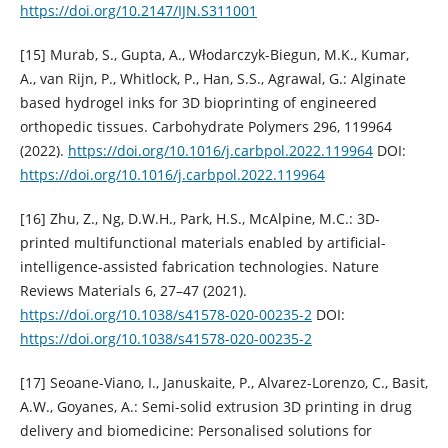
https://doi.org/10.2147/IJN.S311001
[15] Murab, S., Gupta, A., Włodarczyk-Biegun, M.K., Kumar,
A., van Rijn, P., Whitlock, P., Han, S.S., Agrawal, G.: Alginate
based hydrogel inks for 3D bioprinting of engineered
orthopedic tissues. Carbohydrate Polymers 296, 119964
(2022).
https://doi.org/10.1016/j.carbpol.2022.119964
DOI:
https://doi.org/10.1016/j.carbpol.2022.119964
[16] Zhu, Z., Ng, D.W.H., Park, H.S., McAlpine, M.C.: 3D-
printed multifunctional materials enabled by artificial-
intelligence-assisted fabrication technologies. Nature
Reviews Materials 6, 27–47 (2021).
https://doi.org/10.1038/s41578-020-00235-2
DOI:
https://doi.org/10.1038/s41578-020-00235-2
[17] Seoane-Viano, I., Januskaite, P., Alvarez-Lorenzo, C., Basit,
A.W., Goyanes, A.: Semi-solid extrusion 3D printing in drug
delivery and biomedicine: Personalised solutions for