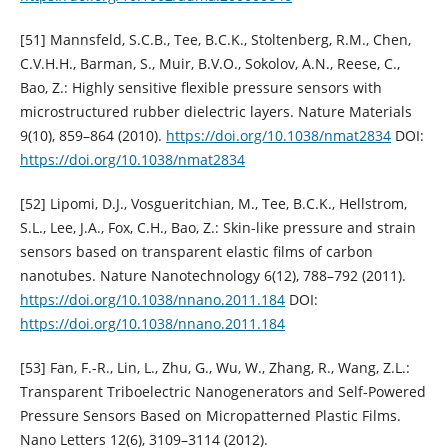
[51] Mannsfeld, S.C.B., Tee, B.C.K., Stoltenberg, R.M., Chen,
C.V.H.H., Barman, S., Muir, B.V.O., Sokolov, A.N., Reese, C.,
Bao, Z.: Highly sensitive flexible pressure sensors with
microstructured rubber dielectric layers. Nature Materials
9(10), 859–864 (2010).
https://doi.org/10.1038/nmat2834
DOI:
https://doi.org/10.1038/nmat2834
[52] Lipomi, D.J., Vosgueritchian, M., Tee, B.C.K., Hellstrom,
S.L., Lee, J.A., Fox, C.H., Bao, Z.: Skin-like pressure and strain
sensors based on transparent elastic films of carbon
nanotubes. Nature Nanotechnology 6(12), 788–792 (2011).
https://doi.org/10.1038/nnano.2011.184
DOI:
https://doi.org/10.1038/nnano.2011.184
[53] Fan, F.-R., Lin, L., Zhu, G., Wu, W., Zhang, R., Wang, Z.L.:
Transparent Triboelectric Nanogenerators and Self-Powered
Pressure Sensors Based on Micropatterned Plastic Films.
Nano Letters 12(6), 3109–3114 (2012).