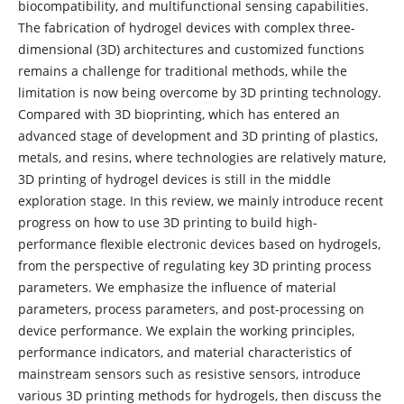
biocompatibility, and multifunctional sensing capabilities.
The fabrication of hydrogel devices with complex three-
dimensional (3D) architectures and customized functions
remains a challenge for traditional methods, while the
limitation is now being overcome by 3D printing technology.
Compared with 3D bioprinting, which has entered an
advanced stage of development and 3D printing of plastics,
metals, and resins, where technologies are relatively mature,
3D printing of hydrogel devices is still in the middle
exploration stage. In this review, we mainly introduce recent
progress on how to use 3D printing to build high-
performance flexible electronic devices based on hydrogels,
from the perspective of regulating key 3D printing process
parameters. We emphasize the influence of material
parameters, process parameters, and post-processing on
device performance. We explain the working principles,
performance indicators, and material characteristics of
mainstream sensors such as resistive sensors, introduce
various 3D printing methods for hydrogels, then discuss the