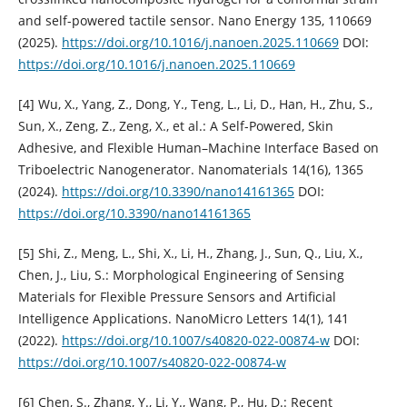
and self-powered tactile sensor. Nano Energy 135, 110669
(2025).
https://doi.org/10.1016/j.nanoen.2025.110669
DOI:
https://doi.org/10.1016/j.nanoen.2025.110669
[4] Wu, X., Yang, Z., Dong, Y., Teng, L., Li, D., Han, H., Zhu, S.,
Sun, X., Zeng, Z., Zeng, X., et al.: A Self-Powered, Skin
Adhesive, and Flexible Human–Machine Interface Based on
Triboelectric Nanogenerator. Nanomaterials 14(16), 1365
(2024).
https://doi.org/10.3390/nano14161365
DOI:
https://doi.org/10.3390/nano14161365
[5] Shi, Z., Meng, L., Shi, X., Li, H., Zhang, J., Sun, Q., Liu, X.,
Chen, J., Liu, S.: Morphological Engineering of Sensing
Materials for Flexible Pressure Sensors and Artificial
Intelligence Applications. NanoMicro Letters 14(1), 141
(2022).
https://doi.org/10.1007/s40820-022-00874-w
DOI:
https://doi.org/10.1007/s40820-022-00874-w
[6] Chen, S., Zhang, Y., Li, Y., Wang, P., Hu, D.: Recent