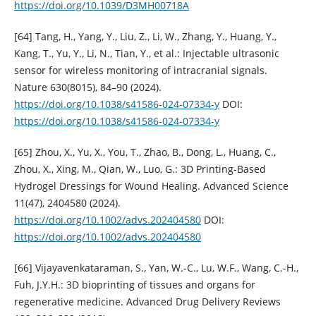
https://doi.org/10.1039/D3MH00718A
[64] Tang, H., Yang, Y., Liu, Z., Li, W., Zhang, Y., Huang, Y.,
Kang, T., Yu, Y., Li, N., Tian, Y., et al.: Injectable ultrasonic
sensor for wireless monitoring of intracranial signals.
Nature 630(8015), 84–90 (2024).
https://doi.org/10.1038/s41586-024-07334-y
DOI:
https://doi.org/10.1038/s41586-024-07334-y
[65] Zhou, X., Yu, X., You, T., Zhao, B., Dong, L., Huang, C.,
Zhou, X., Xing, M., Qian, W., Luo, G.: 3D Printing-Based
Hydrogel Dressings for Wound Healing. Advanced Science
11(47), 2404580 (2024).
https://doi.org/10.1002/advs.202404580
DOI:
https://doi.org/10.1002/advs.202404580
[66] Vijayavenkataraman, S., Yan, W.-C., Lu, W.F., Wang, C.-H.,
Fuh, J.Y.H.: 3D bioprinting of tissues and organs for
regenerative medicine. Advanced Drug Delivery Reviews