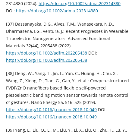
2314380 (2024).
https://doi.org/10.1002/adma.202314380
DOI:
https://doi.org/10.1002/adma.202314380
[37] Dassanayaka, D.G., Alves, T.M., Wanasekara, N.D.,
Dharmasena, I.G., Ventura, J.: Recent Progresses in Wearable
Triboelectric Nanogenerators. Advanced Functional
Materials 32(44), 2205438 (2022).
https://doi.org/10.1002/adfm.202205438
DOI:
https://doi.org/10.1002/adfm.202205438
[38] Deng, W., Yang, T., Jin, L., Yan, C., Huang, H., Chu, X.,
Wang, Z., Xiong, D., Tian, G., Gao, Y., et al.: Cowpea-structured
PVDF/ZnO nanofibers based flexible self-powered
piezoelectric bending motion sensor towards remote control
of gestures. Nano Energy 55, 516–525 (2019).
https://doi.org/10.1016/j.nanoen.2018.10.049
DOI:
https://doi.org/10.1016/j.nanoen.2018.10.049
[39] Yang, L., Liu, Q., Li, M., Liu, Y., Li, X., Liu, Q., Zhu, T., Lu, Y.,