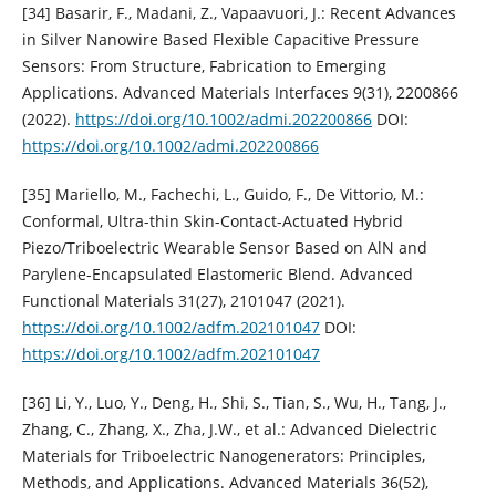
[34] Basarir, F., Madani, Z., Vapaavuori, J.: Recent Advances
in Silver Nanowire Based Flexible Capacitive Pressure
Sensors: From Structure, Fabrication to Emerging
Applications. Advanced Materials Interfaces 9(31), 2200866
(2022).
https://doi.org/10.1002/admi.202200866
DOI:
https://doi.org/10.1002/admi.202200866
[35] Mariello, M., Fachechi, L., Guido, F., De Vittorio, M.:
Conformal, Ultra-thin Skin-Contact-Actuated Hybrid
Piezo/Triboelectric Wearable Sensor Based on AlN and
Parylene-Encapsulated Elastomeric Blend. Advanced
Functional Materials 31(27), 2101047 (2021).
https://doi.org/10.1002/adfm.202101047
DOI:
https://doi.org/10.1002/adfm.202101047
[36] Li, Y., Luo, Y., Deng, H., Shi, S., Tian, S., Wu, H., Tang, J.,
Zhang, C., Zhang, X., Zha, J.W., et al.: Advanced Dielectric
Materials for Triboelectric Nanogenerators: Principles,
Methods, and Applications. Advanced Materials 36(52),