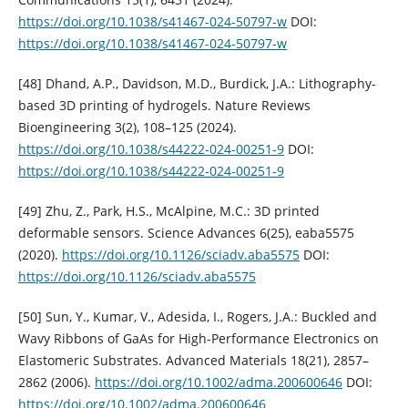
https://doi.org/10.1038/s41467-024-50797-w
DOI:
https://doi.org/10.1038/s41467-024-50797-w
[48] Dhand, A.P., Davidson, M.D., Burdick, J.A.: Lithography-
based 3D printing of hydrogels. Nature Reviews
Bioengineering 3(2), 108–125 (2024).
https://doi.org/10.1038/s44222-024-00251-9
DOI:
https://doi.org/10.1038/s44222-024-00251-9
[49] Zhu, Z., Park, H.S., McAlpine, M.C.: 3D printed
deformable sensors. Science Advances 6(25), eaba5575
(2020).
https://doi.org/10.1126/sciadv.aba5575
DOI:
https://doi.org/10.1126/sciadv.aba5575
[50] Sun, Y., Kumar, V., Adesida, I., Rogers, J.A.: Buckled and
Wavy Ribbons of GaAs for High-Performance Electronics on
Elastomeric Substrates. Advanced Materials 18(21), 2857–
2862 (2006).
https://doi.org/10.1002/adma.200600646
DOI:
https://doi.org/10.1002/adma.200600646