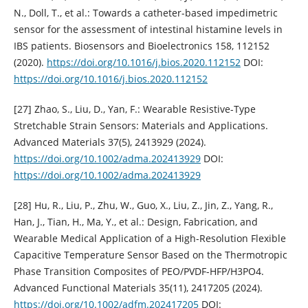
N., Doll, T., et al.: Towards a catheter-based impedimetric
sensor for the assessment of intestinal histamine levels in
IBS patients. Biosensors and Bioelectronics 158, 112152
(2020).
https://doi.org/10.1016/j.bios.2020.112152
DOI:
https://doi.org/10.1016/j.bios.2020.112152
[27] Zhao, S., Liu, D., Yan, F.: Wearable Resistive-Type
Stretchable Strain Sensors: Materials and Applications.
Advanced Materials 37(5), 2413929 (2024).
https://doi.org/10.1002/adma.202413929
DOI:
https://doi.org/10.1002/adma.202413929
[28] Hu, R., Liu, P., Zhu, W., Guo, X., Liu, Z., Jin, Z., Yang, R.,
Han, J., Tian, H., Ma, Y., et al.: Design, Fabrication, and
Wearable Medical Application of a High-Resolution Flexible
Capacitive Temperature Sensor Based on the Thermotropic
Phase Transition Composites of PEO/PVDF-HFP/H3PO4.
Advanced Functional Materials 35(11), 2417205 (2024).
https://doi.org/10.1002/adfm.202417205
DOI: