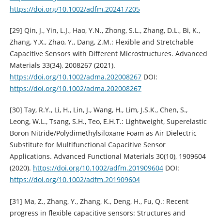
https://doi.org/10.1002/adfm.202417205
[29] Qin, J., Yin, L.J., Hao, Y.N., Zhong, S.L., Zhang, D.L., Bi, K.,
Zhang, Y.X., Zhao, Y., Dang, Z.M.: Flexible and Stretchable
Capacitive Sensors with Different Microstructures. Advanced
Materials 33(34), 2008267 (2021).
https://doi.org/10.1002/adma.202008267
DOI:
https://doi.org/10.1002/adma.202008267
[30] Tay, R.Y., Li, H., Lin, J., Wang, H., Lim, J.S.K., Chen, S.,
Leong, W.L., Tsang, S.H., Teo, E.H.T.: Lightweight, Superelastic
Boron Nitride/Polydimethylsiloxane Foam as Air Dielectric
Substitute for Multifunctional Capacitive Sensor
Applications. Advanced Functional Materials 30(10), 1909604
(2020).
https://doi.org/10.1002/adfm.201909604
DOI:
https://doi.org/10.1002/adfm.201909604
[31] Ma, Z., Zhang, Y., Zhang, K., Deng, H., Fu, Q.: Recent
progress in flexible capacitive sensors: Structures and