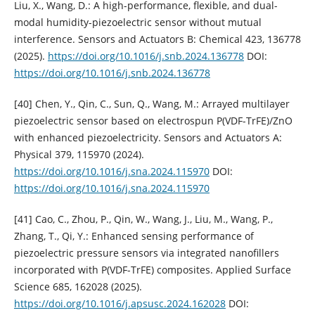
Liu, X., Wang, D.: A high-performance, flexible, and dual-
modal humidity-piezoelectric sensor without mutual
interference. Sensors and Actuators B: Chemical 423, 136778
(2025).
https://doi.org/10.1016/j.snb.2024.136778
DOI:
https://doi.org/10.1016/j.snb.2024.136778
[40] Chen, Y., Qin, C., Sun, Q., Wang, M.: Arrayed multilayer
piezoelectric sensor based on electrospun P(VDF-TrFE)/ZnO
with enhanced piezoelectricity. Sensors and Actuators A:
Physical 379, 115970 (2024).
https://doi.org/10.1016/j.sna.2024.115970
DOI:
https://doi.org/10.1016/j.sna.2024.115970
[41] Cao, C., Zhou, P., Qin, W., Wang, J., Liu, M., Wang, P.,
Zhang, T., Qi, Y.: Enhanced sensing performance of
piezoelectric pressure sensors via integrated nanofillers
incorporated with P(VDF-TrFE) composites. Applied Surface
Science 685, 162028 (2025).
https://doi.org/10.1016/j.apsusc.2024.162028
DOI: