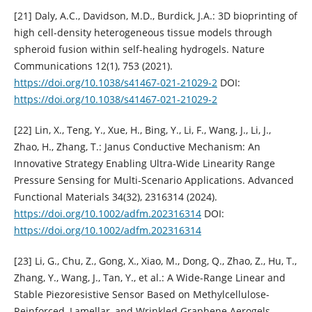
[21] Daly, A.C., Davidson, M.D., Burdick, J.A.: 3D bioprinting of
high cell-density heterogeneous tissue models through
spheroid fusion within self-healing hydrogels. Nature
Communications 12(1), 753 (2021).
https://doi.org/10.1038/s41467-021-21029-2
DOI:
https://doi.org/10.1038/s41467-021-21029-2
[22] Lin, X., Teng, Y., Xue, H., Bing, Y., Li, F., Wang, J., Li, J.,
Zhao, H., Zhang, T.: Janus Conductive Mechanism: An
Innovative Strategy Enabling Ultra-Wide Linearity Range
Pressure Sensing for Multi-Scenario Applications. Advanced
Functional Materials 34(32), 2316314 (2024).
https://doi.org/10.1002/adfm.202316314
DOI:
https://doi.org/10.1002/adfm.202316314
[23] Li, G., Chu, Z., Gong, X., Xiao, M., Dong, Q., Zhao, Z., Hu, T.,
Zhang, Y., Wang, J., Tan, Y., et al.: A Wide-Range Linear and
Stable Piezoresistive Sensor Based on Methylcellulose-
Reinforced, Lamellar, and Wrinkled Graphene Aerogels.