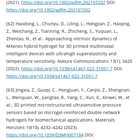
(2021).
https://doi.org/10.1002/adfm.202107202
DOI:
https://doi.org/10.1002/adfm.202107202
[62] Haodong, L., Chunyu, D., Liling, L., Hongjian, Z., Haiqing,
Z., Weichang, Z., Tianning, R., Zhicheng, S., Yuquan, L.,
Zhentao, N., et al.: Approaching intrinsic dynamics of
MXenes hybrid hydrogel for 3D printed multimodal
intelligent devices with ultrahigh superelasticity and
temperature sensitivity. Nature Communications 13(1), 3420
(2022).
https://doi.org/10.1038/s41467-022-31051-7
DOI:
https://doi.org/10.1038/s41467-022-31051-7
[63] Jingxia, Z., Guoqi, C., Hongjuan, Y., Canjie, Z., Shengnan,
L., Wenquan, W., Jiangtao, R., Yang, C., Xun, X., Xinwei, W., et
al.: 3D printed microstructured ultrasensitive pressure
sensors based on microgel-reinforced double network
hydrogels for biomechanical applications. Materials
Horizons 10(10), 4232–4242 (2023).
https://doi.org/10.1039/D3MH00718A
DOI: