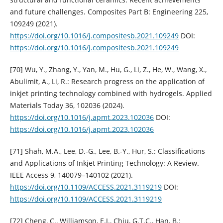
and future challenges. Composites Part B: Engineering 225,
109249 (2021).
https://doi.org/10.1016/j.compositesb.2021.109249
DOI:
https://doi.org/10.1016/j.compositesb.2021.109249
[70] Wu, Y., Zhang, Y., Yan, M., Hu, G., Li, Z., He, W., Wang, X.,
Abulimit, A., Li, R.: Research progress on the application of
inkjet printing technology combined with hydrogels. Applied
Materials Today 36, 102036 (2024).
https://doi.org/10.1016/j.apmt.2023.102036
DOI:
https://doi.org/10.1016/j.apmt.2023.102036
[71] Shah, M.A., Lee, D.-G., Lee, B.-Y., Hur, S.: Classifications
and Applications of Inkjet Printing Technology: A Review.
IEEE Access 9, 140079–140102 (2021).
https://doi.org/10.1109/ACCESS.2021.3119219
DOI:
https://doi.org/10.1109/ACCESS.2021.3119219
[72] Cheng, C., Williamson, E.J., Chiu, G.T.C., Han, B.: