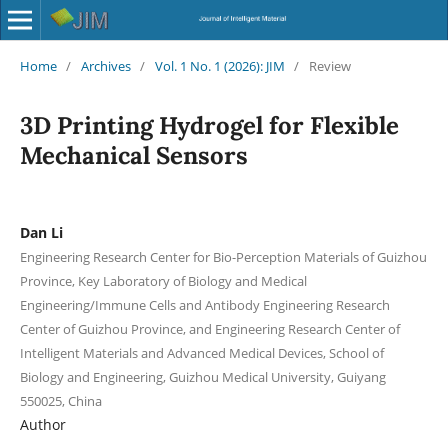
Home
/
Archives
/
Vol. 1 No. 1 (2026): JIM
/
Review
3D Printing Hydrogel for Flexible
Mechanical Sensors
Dan Li
Engineering Research Center for Bio-Perception Materials of Guizhou
Province, Key Laboratory of Biology and Medical
Engineering/Immune Cells and Antibody Engineering Research
Center of Guizhou Province, and Engineering Research Center of
Intelligent Materials and Advanced Medical Devices, School of
Biology and Engineering, Guizhou Medical University, Guiyang
550025, China
Author