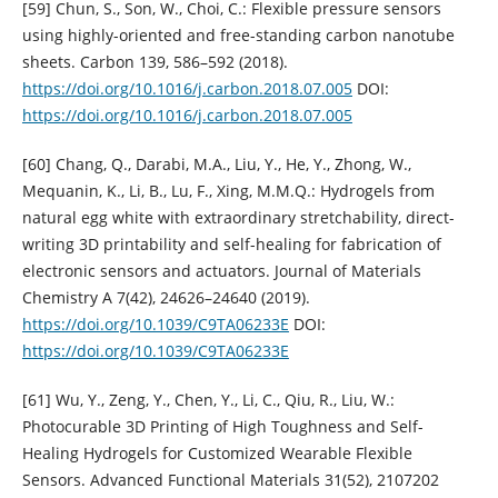
[59] Chun, S., Son, W., Choi, C.: Flexible pressure sensors
using highly-oriented and free-standing carbon nanotube
sheets. Carbon 139, 586–592 (2018).
https://doi.org/10.1016/j.carbon.2018.07.005
DOI:
https://doi.org/10.1016/j.carbon.2018.07.005
[60] Chang, Q., Darabi, M.A., Liu, Y., He, Y., Zhong, W.,
Mequanin, K., Li, B., Lu, F., Xing, M.M.Q.: Hydrogels from
natural egg white with extraordinary stretchability, direct-
writing 3D printability and self-healing for fabrication of
electronic sensors and actuators. Journal of Materials
Chemistry A 7(42), 24626–24640 (2019).
https://doi.org/10.1039/C9TA06233E
DOI:
https://doi.org/10.1039/C9TA06233E
[61] Wu, Y., Zeng, Y., Chen, Y., Li, C., Qiu, R., Liu, W.:
Photocurable 3D Printing of High Toughness and Self-
Healing Hydrogels for Customized Wearable Flexible
Sensors. Advanced Functional Materials 31(52), 2107202