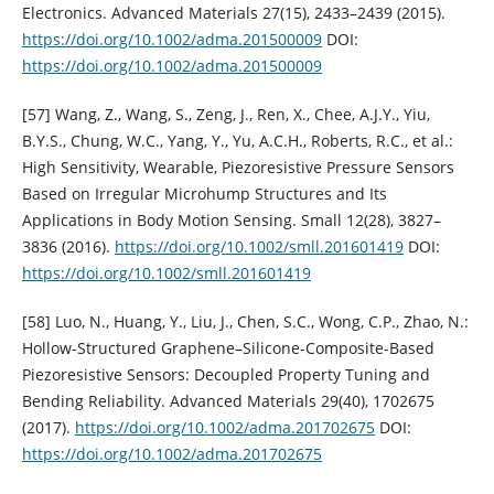
Electronics. Advanced Materials 27(15), 2433–2439 (2015).
https://doi.org/10.1002/adma.201500009
DOI:
https://doi.org/10.1002/adma.201500009
[57] Wang, Z., Wang, S., Zeng, J., Ren, X., Chee, A.J.Y., Yiu,
B.Y.S., Chung, W.C., Yang, Y., Yu, A.C.H., Roberts, R.C., et al.:
High Sensitivity, Wearable, Piezoresistive Pressure Sensors
Based on Irregular Microhump Structures and Its
Applications in Body Motion Sensing. Small 12(28), 3827–
3836 (2016).
https://doi.org/10.1002/smll.201601419
DOI:
https://doi.org/10.1002/smll.201601419
[58] Luo, N., Huang, Y., Liu, J., Chen, S.C., Wong, C.P., Zhao, N.:
Hollow-Structured Graphene–Silicone-Composite-Based
Piezoresistive Sensors: Decoupled Property Tuning and
Bending Reliability. Advanced Materials 29(40), 1702675
(2017).
https://doi.org/10.1002/adma.201702675
DOI:
https://doi.org/10.1002/adma.201702675