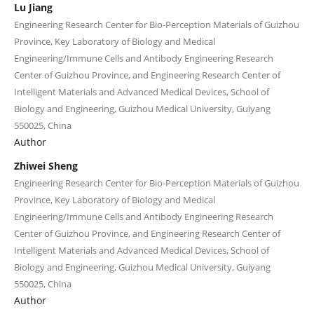
Lu Jiang
Engineering Research Center for Bio-Perception Materials of Guizhou
Province, Key Laboratory of Biology and Medical
Engineering/Immune Cells and Antibody Engineering Research
Center of Guizhou Province, and Engineering Research Center of
Intelligent Materials and Advanced Medical Devices, School of
Biology and Engineering, Guizhou Medical University, Guiyang
550025, China
Author
Zhiwei Sheng
Engineering Research Center for Bio-Perception Materials of Guizhou
Province, Key Laboratory of Biology and Medical
Engineering/Immune Cells and Antibody Engineering Research
Center of Guizhou Province, and Engineering Research Center of
Intelligent Materials and Advanced Medical Devices, School of
Biology and Engineering, Guizhou Medical University, Guiyang
550025, China
Author