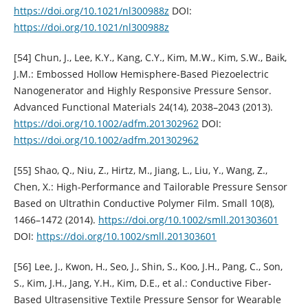
https://doi.org/10.1021/nl300988z
DOI:
https://doi.org/10.1021/nl300988z
[54] Chun, J., Lee, K.Y., Kang, C.Y., Kim, M.W., Kim, S.W., Baik,
J.M.: Embossed Hollow Hemisphere-Based Piezoelectric
Nanogenerator and Highly Responsive Pressure Sensor.
Advanced Functional Materials 24(14), 2038–2043 (2013).
https://doi.org/10.1002/adfm.201302962
DOI:
https://doi.org/10.1002/adfm.201302962
[55] Shao, Q., Niu, Z., Hirtz, M., Jiang, L., Liu, Y., Wang, Z.,
Chen, X.: High-Performance and Tailorable Pressure Sensor
Based on Ultrathin Conductive Polymer Film. Small 10(8),
1466–1472 (2014).
https://doi.org/10.1002/smll.201303601
DOI:
https://doi.org/10.1002/smll.201303601
[56] Lee, J., Kwon, H., Seo, J., Shin, S., Koo, J.H., Pang, C., Son,
S., Kim, J.H., Jang, Y.H., Kim, D.E., et al.: Conductive Fiber-
Based Ultrasensitive Textile Pressure Sensor for Wearable