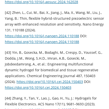
https://doi.org/10.1016/j.apsusc.2024.162028
[42] Zhen, L., Cui, M., Bai, X., Jiang, J., Ma, X., Wang, M., Liu, J.,
Yang, B.: Thin, flexible hybrid-structured piezoelectric sensor
array with enhanced resolution and sensitivity. Nano Energy
131, 110188 (2024).
https://doi.org/10.1016/j.nanoen.2024.110188
DOI:
https://doi.org/10.1016/j.nanoen.2024.110188
[43] Yin, B., Gosecka, M., Bodaghi, M., Crespy, D., Youssef, G.,
Dodda, J.M., Wong, S.H.D., Imran, A.B., Gosecki, M.,
Jobdeedamrong, A., et al.: Engineering multifunctional
dynamic hydrogel for biomedical and tissue regenerative
applications. Chemical Engineering Journal 487, 150403
(2024).
https://doi.org/10.1016/j.cej.2024.150403
DOI:
https://doi.org/10.1016/j.cej.2024.150403
[44] Zhang, Y., Tan, Y., Lao, J., Gao, H., Yu, J.: Hydrogels for
Flexible Electronics. ACS Nano 17(11), 9681–9693 (2023).