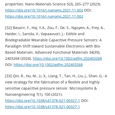
properties. Nano Materials Science 5(3), 265–277 (2023).
https://doi.org/10.1016/j.nanoms.2021.11.002
DOI:
https://doi.org/10.1016/j.nanoms.2021.11.002
[32] Basarir, F., Haj, Y.A., Zou, F., De, S., Nguyen, A., Frey, A.,
Haider, I., Sariola, V., Vapaavuori, J.: Edible and
Biodegradable Wearable Capacitive Pressure Sensors: A
Paradigm Shift toward Sustainable Electronics with Bio-
Based Materials. Advanced Functional Materials 34(39),
2403268 (2024).
https://doi.org/10.1002/adfm.202403268
DOI:
https://doi.org/10.1002/adfm.202403268
[33] Qin, R., Hu, M., Li, X., Liang, T., Tan, H., Liu, J., Shan, G.: A
new strategy for the fabrication of a flexible and highly
sensitive capacitive pressure sensor. Microsystems &
Nanoengineering 7(1), 100 (2021).
https://doi.org/10.1038/s41378-021-00327-1
DOI:
https://doi.org/10.1038/s41378-021-00327-1