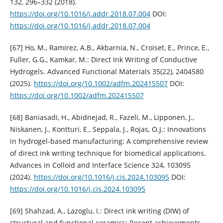
132, 296–332 (2018).
https://doi.org/10.1016/j.addr.2018.07.004
DOI:
https://doi.org/10.1016/j.addr.2018.07.004
[67] Ho, M., Ramirez, A.B., Akbarnia, N., Croiset, E., Prince, E.,
Fuller, G.G., Kamkar, M.: Direct Ink Writing of Conductive
Hydrogels. Advanced Functional Materials 35(22), 2404580
(2025).
https://doi.org/10.1002/adfm.202415507
DOI:
https://doi.org/10.1002/adfm.202415507
[68] Baniasadi, H., Abidnejad, R., Fazeli, M., Lipponen, J.,
Niskanen, J., Kontturi, E., Seppala, J., Rojas, O.J.: Innovations
in hydrogel-based manufacturing: A comprehensive review
of direct ink writing technique for biomedical applications.
Advances in Colloid and Interface Science 324, 103095
(2024).
https://doi.org/10.1016/j.cis.2024.103095
DOI:
https://doi.org/10.1016/j.cis.2024.103095
[69] Shahzad, A., Lazoglu, I.: Direct ink writing (DIW) of
structural and functional ceramics: Recent achievements