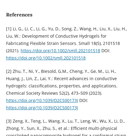
References
[1] Li, G., Li, C., Li, G., Yu, D., Song, Z., Wang, H., Liu, X., Liu, H.,
Liu, W.: Development of Conductive Hydrogels for
Fabricating Flexible Strain Sensors. Small 18(5), 2101518
(2021).
https://doi.org/10.1002/smll.202101518
DOI:
https://doi.org/10.1002/smll.202101518
[2] Zhu, T., Ni, Y., Biesold, G.M., Cheng, Y., Ge, M., Li, H.,
Huang, J., Lin, Z., Lai, Y.: Recent advances in conductive
hydrogels: classifications, properties, and applications.
Chemical Society Reviews 52(2), 473–509 (2023).
https://doi.org/10.1039/D2CS00173J
DOI:
https://doi.org/10.1039/D2CS00173J
[3] Zeng, X., Teng, L., Wang, X., Lu, T., Leng, W., Wu, X., Li, D.,
Zhong, Y., Sun, X., Zhu, S., et al.: Efficient multi-physical
crosslinked nanocomposite hydrogel for a conformal strain