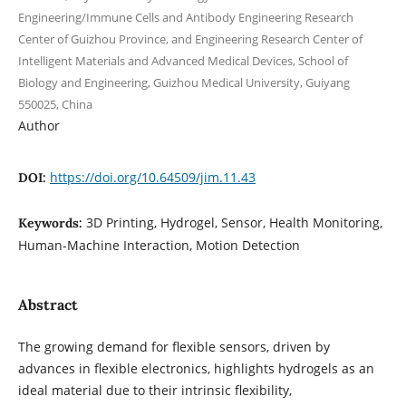
Engineering/Immune Cells and Antibody Engineering Research
Center of Guizhou Province, and Engineering Research Center of
Intelligent Materials and Advanced Medical Devices, School of
Biology and Engineering, Guizhou Medical University, Guiyang
550025, China
Author
https://doi.org/10.64509/jim.11.43
DOI:
3D Printing, Hydrogel, Sensor, Health Monitoring,
Keywords:
Human-Machine Interaction, Motion Detection
Abstract
The growing demand for flexible sensors, driven by
advances in flexible electronics, highlights hydrogels as an
ideal material due to their intrinsic flexibility,