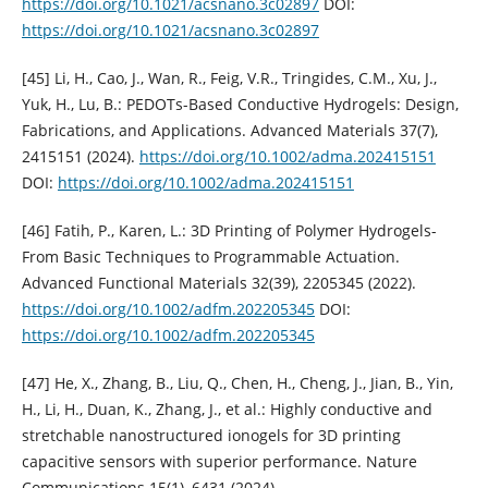
https://doi.org/10.1021/acsnano.3c02897
DOI:
https://doi.org/10.1021/acsnano.3c02897
[45] Li, H., Cao, J., Wan, R., Feig, V.R., Tringides, C.M., Xu, J.,
Yuk, H., Lu, B.: PEDOTs-Based Conductive Hydrogels: Design,
Fabrications, and Applications. Advanced Materials 37(7),
2415151 (2024).
https://doi.org/10.1002/adma.202415151
DOI:
https://doi.org/10.1002/adma.202415151
[46] Fatih, P., Karen, L.: 3D Printing of Polymer Hydrogels-
From Basic Techniques to Programmable Actuation.
Advanced Functional Materials 32(39), 2205345 (2022).
https://doi.org/10.1002/adfm.202205345
DOI:
https://doi.org/10.1002/adfm.202205345
[47] He, X., Zhang, B., Liu, Q., Chen, H., Cheng, J., Jian, B., Yin,
H., Li, H., Duan, K., Zhang, J., et al.: Highly conductive and
stretchable nanostructured ionogels for 3D printing
capacitive sensors with superior performance. Nature
Communications 15(1), 6431 (2024).