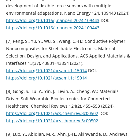
development of flexible force sensors with multiple
environmental adaptations. Nano Energy 124, 109443 (2024).
https://doi.org/10.1016/j.nanoen.2024.109443
DOI:
https://doi.org/10.1016/j.nanoen.2024.109443
[7] Peng, S., Yu, Y., Wu, S., Wang, C.-H.: Conductive Polymer
Nanocomposites for Stretchable Electronics: Material
Selection, Design, and Applications. ACS Applied Materials &
Interfaces 13(37), 43831–43854 (2021).
https://doi.org/10.1021/acsami.1c15014
DOI:
https://doi.org/10.1021/acsami.1c15014
[8] Gong, S., Lu, Y., Yin, J., Levin, A., Cheng, W.: Materials-
Driven Soft Wearable Bioelectronics for Connected
Healthcare. Chemical Reviews 124(2), 455–553 (2024).
https://doi.org/10.1021/acs.chemrev.3c00502
DOI:
https://doi.org/10.1021/acs.chemrev.3c00502
[9] Luo, Y., Abidian, M.R., Ahn, J.-H., Akinwande, D., Andrews,