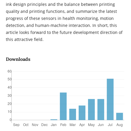
ink design principles and the balance between printing
quality and printing functions, and summarize the latest
progress of these sensors in health monitoring, motion
detection, and human-machine interaction. In short, this
article looks forward to the future development direction of
this attractive field.
Downloads