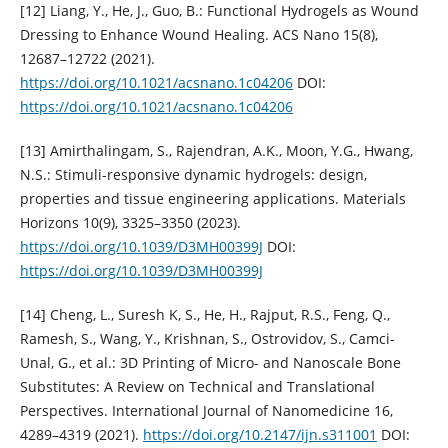
[12] Liang, Y., He, J., Guo, B.: Functional Hydrogels as Wound
Dressing to Enhance Wound Healing. ACS Nano 15(8),
12687–12722 (2021).
https://doi.org/10.1021/acsnano.1c04206
DOI:
https://doi.org/10.1021/acsnano.1c04206
[13] Amirthalingam, S., Rajendran, A.K., Moon, Y.G., Hwang,
N.S.: Stimuli-responsive dynamic hydrogels: design,
properties and tissue engineering applications. Materials
Horizons 10(9), 3325–3350 (2023).
https://doi.org/10.1039/D3MH00399J
DOI:
https://doi.org/10.1039/D3MH00399J
[14] Cheng, L., Suresh K, S., He, H., Rajput, R.S., Feng, Q.,
Ramesh, S., Wang, Y., Krishnan, S., Ostrovidov, S., Camci-
Unal, G., et al.: 3D Printing of Micro- and Nanoscale Bone
Substitutes: A Review on Technical and Translational
Perspectives. International Journal of Nanomedicine 16,
4289–4319 (2021).
https://doi.org/10.2147/ijn.s311001
DOI: