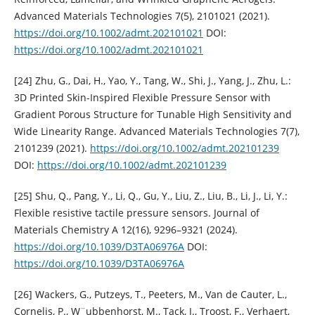
Advanced Materials Technologies 7(5), 2101021 (2021).
https://doi.org/10.1002/admt.202101021
DOI:
https://doi.org/10.1002/admt.202101021
[24] Zhu, G., Dai, H., Yao, Y., Tang, W., Shi, J., Yang, J., Zhu, L.:
3D Printed Skin-Inspired Flexible Pressure Sensor with
Gradient Porous Structure for Tunable High Sensitivity and
Wide Linearity Range. Advanced Materials Technologies 7(7),
2101239 (2021).
https://doi.org/10.1002/admt.202101239
DOI:
https://doi.org/10.1002/admt.202101239
[25] Shu, Q., Pang, Y., Li, Q., Gu, Y., Liu, Z., Liu, B., Li, J., Li, Y.:
Flexible resistive tactile pressure sensors. Journal of
Materials Chemistry A 12(16), 9296–9321 (2024).
https://doi.org/10.1039/D3TA06976A
DOI:
https://doi.org/10.1039/D3TA06976A
[26] Wackers, G., Putzeys, T., Peeters, M., Van de Cauter, L.,
Cornelis, P., W¨ubbenhorst, M., Tack, J., Troost, F., Verhaert,