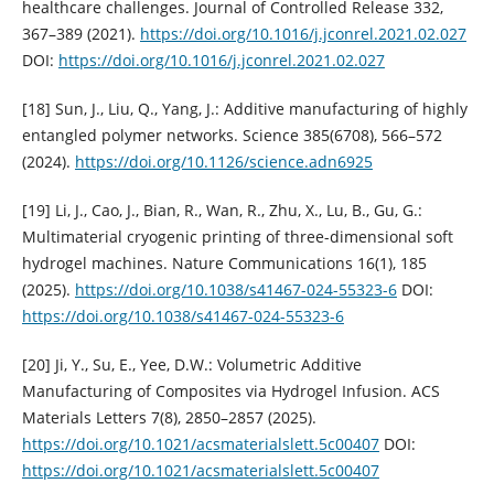
healthcare challenges. Journal of Controlled Release 332,
367–389 (2021).
https://doi.org/10.1016/j.jconrel.2021.02.027
DOI:
https://doi.org/10.1016/j.jconrel.2021.02.027
[18] Sun, J., Liu, Q., Yang, J.: Additive manufacturing of highly
entangled polymer networks. Science 385(6708), 566–572
(2024).
https://doi.org/10.1126/science.adn6925
[19] Li, J., Cao, J., Bian, R., Wan, R., Zhu, X., Lu, B., Gu, G.:
Multimaterial cryogenic printing of three-dimensional soft
hydrogel machines. Nature Communications 16(1), 185
(2025).
https://doi.org/10.1038/s41467-024-55323-6
DOI:
https://doi.org/10.1038/s41467-024-55323-6
[20] Ji, Y., Su, E., Yee, D.W.: Volumetric Additive
Manufacturing of Composites via Hydrogel Infusion. ACS
Materials Letters 7(8), 2850–2857 (2025).
https://doi.org/10.1021/acsmaterialslett.5c00407
DOI:
https://doi.org/10.1021/acsmaterialslett.5c00407