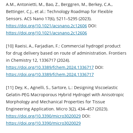
A.M., Antonietti, M., Bao, Z., Berggren, M., Berkey, C.A.,
Bettinger, C.J., et al.: Technology Roadmap for Flexible
Sensors. ACS Nano 17(6), 5211–5295 (2023).
https://doi.org/10.1021/acsnano.2c12606
DOI:
https://doi.org/10.1021/acsnano.2c12606
[10] Raeisi, A., Farjadian, F.: Commercial hydrogel product
for drug delivery based on route of administration. Frontiers
in Chemistry 12, 1336717 (2024).
https://doi.org/10.3389/fchem.2024.1336717
DOI:
https://doi.org/10.3389/fchem.2024.1336717
[11] Dey, K., Agnelli, S., Sartore, L.: Designing Viscoelastic
Gelatin-PEG Macroporous Hybrid Hydrogel with Anisotropic
Morphology and Mechanical Properties for Tissue
Engineering Application. Micro 3(2), 434–457 (2023).
https://doi.org/10.3390/micro3020029
DOI:
https://doi.org/10.3390/micro3020029