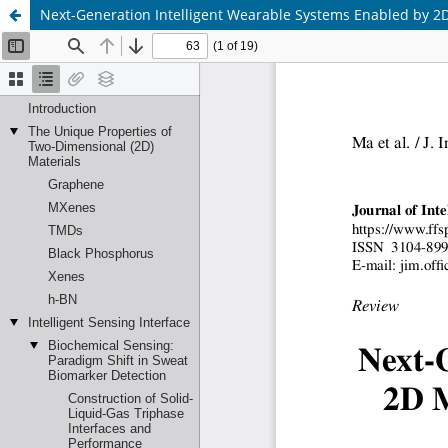
Next-Generation Intelligent Wearable Systems Enabled by 2D