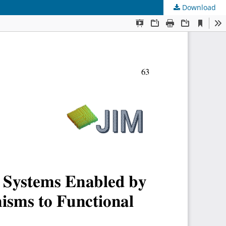
Download