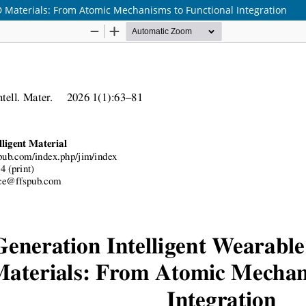
 Materials: From Atomic Mechanisms to Functional Integration