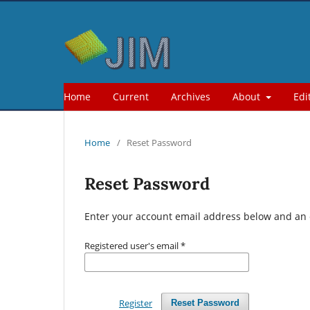
Home
Current
Archives
About
Edi
Home
/
Reset Password
Reset Password
Enter your account email address below and an e
Registered user's email
*
Register
Reset Password