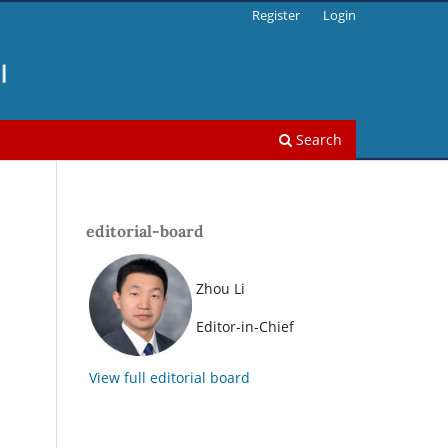
Register
Login
Search
editorial-board
Zhou Li
.
Editor-in-Chief
View full editorial board