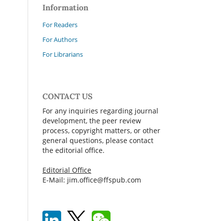
Information
For Readers
For Authors
For Librarians
CONTACT US
For any inquiries regarding journal
development, the peer review
process, copyright matters, or other
general questions, please contact
the editorial office.
Editorial Office
E-Mail: jim.office@ffspub.com