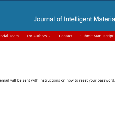
torial Team
For Authors
Contact
Submit Manuscript
mail will be sent with instructions on how to reset your password