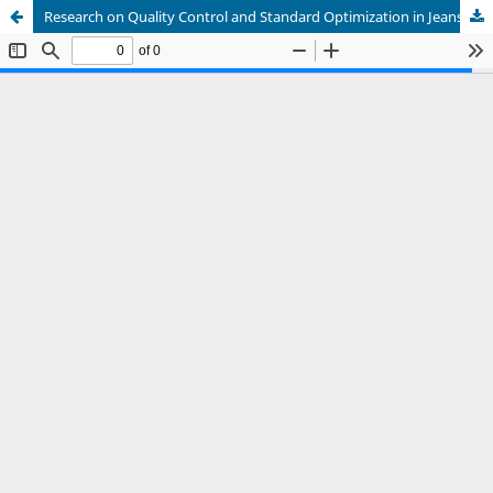
Research on Quality Control and Standard Optimization in Jeans Sewing Processes under the Industrial 5.0 Paradigm