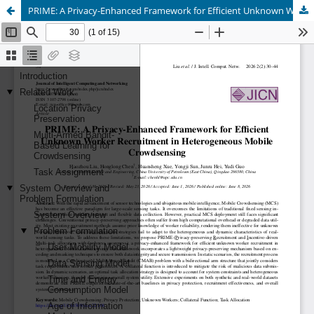
PRIME: A Privacy-Enhanced Framework for Efficient Unknown Worker Recruitment in Heterogeneous Mobile Crowdsensing