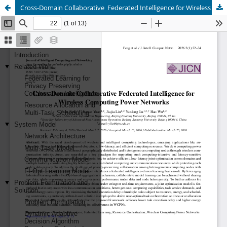
Cross-Domain Collaborative Federated Intelligence for Wireless Computing Power Networks