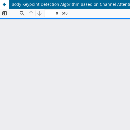
Body Keypoint Detection Algorithm Based on Channel Atten