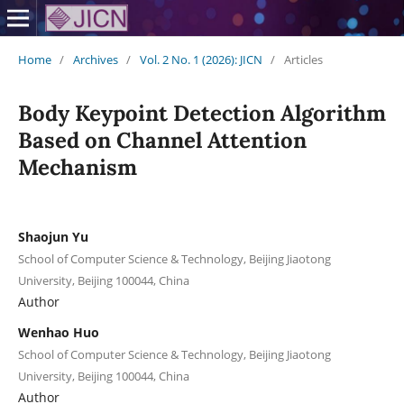
Home
/
Archives
/
Vol. 2 No. 1 (2026): JICN
/
Articles
Body Keypoint Detection Algorithm
Based on Channel Attention
Mechanism
Shaojun Yu
School of Computer Science & Technology, Beijing Jiaotong
University, Beijing 100044, China
Author
Wenhao Huo
School of Computer Science & Technology, Beijing Jiaotong
University, Beijing 100044, China
Author