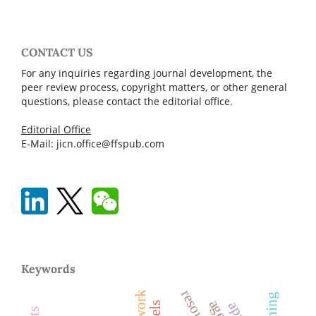
CONTACT US
For any inquiries regarding journal development, the
peer review process, copyright matters, or other general
questions, please contact the editorial office.
Editorial Office
E-Mail: jicn.office@ffspub.com
Keywords