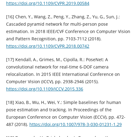
https://doi.org/10.1109/CVPR.2019.00584
[16] Chen, Y., Wang, Z., Peng, Y., Zhang, Z., Yu, G., Sun, J.:
Cascaded pyramid network for multi-person pose
estimation. In 2018 IEEE/CVF Conference on Computer Vision
and Pattern Recognition, pp. 7103-7112 (2018).
https://doi.org/10.1109/CVPR.2018.00742
[17] Kendall, A., Grimes, M., Cipolla, R.: PoseNet: A
convolutional network for real-time 6-DOF camera
relocalization. In 2015 IEEE International Conference on
Computer Vision (ICCV), pp. 2938-2946 (2015).
https://doi.org/10.1109/ICCV.2015.336
[18] Xiao, B., Wu, H., Wei, Y.: Simple baselines for human
pose estimation and tracking. In Proceedings of the
European Conference on Computer Vision (ECCV), pp. 472-
487 (2018).
https://doi.org/10.1007/978-3-030-01231-1.29