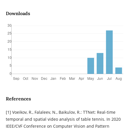
Downloads
References
[1] Voeikov, R., Falaleev, N., Baikulov, R.: TTNet: Real-time
temporal and spatial video analysis of table tennis. In 2020
IEEE/CVF Conference on Computer Vision and Pattern