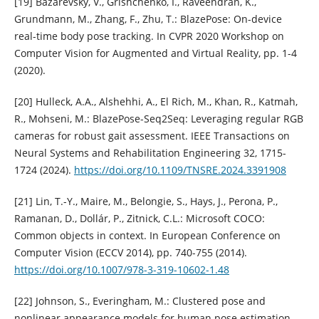
[19] Bazarevsky, V., Grishchenko, I., Raveendran, K.,
Grundmann, M., Zhang, F., Zhu, T.: BlazePose: On-device
real-time body pose tracking. In CVPR 2020 Workshop on
Computer Vision for Augmented and Virtual Reality, pp. 1-4
(2020).
[20] Hulleck, A.A., Alshehhi, A., El Rich, M., Khan, R., Katmah,
R., Mohseni, M.: BlazePose-Seq2Seq: Leveraging regular RGB
cameras for robust gait assessment. IEEE Transactions on
Neural Systems and Rehabilitation Engineering 32, 1715-
1724 (2024).
https://doi.org/10.1109/TNSRE.2024.3391908
[21] Lin, T.-Y., Maire, M., Belongie, S., Hays, J., Perona, P.,
Ramanan, D., Dollár, P., Zitnick, C.L.: Microsoft COCO:
Common objects in context. In European Conference on
Computer Vision (ECCV 2014), pp. 740-755 (2014).
https://doi.org/10.1007/978-3-319-10602-1.48
[22] Johnson, S., Everingham, M.: Clustered pose and
nonlinear appearance models for human pose estimation.