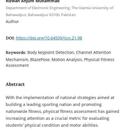
Rizwan Anjum Muhammad
Department of Electronic Engineering, The Islamia University of
Bahawalpur, Bahawalpur 63100, Pakistan
Author
https://doi.org/10.64509/jicn.21.98
DOI:
Body keypoint Detection, Channel Attention
Keywords:
Mechanism, BlazePose, Motion Analysis, Physical Fitness
Assessment
Abstract
With the implementation of national strategies aimed at
building a leading sporting nation and promoting
nationwide fitness, physical fitness assessment has gained
increasing attention as a crucial metric for evaluating
students' physical condition and motor abilities.