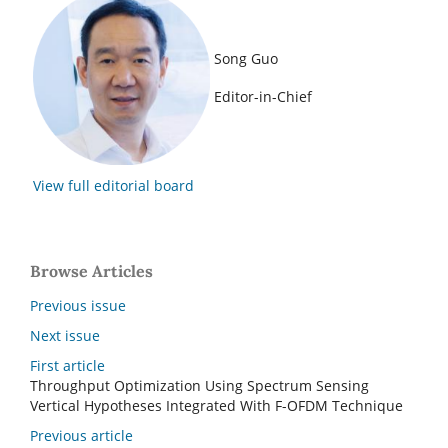
Song Guo
Editor-in-Chief
View full editorial board
Browse Articles
Previous issue
Next issue
First article
Throughput Optimization Using Spectrum Sensing
Vertical Hypotheses Integrated With F-OFDM Technique
Previous article