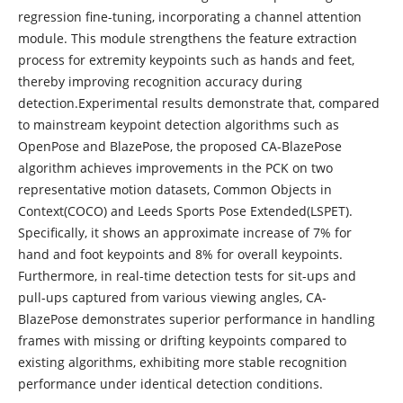
regression fine-tuning, incorporating a channel attention
module. This module strengthens the feature extraction
process for extremity keypoints such as hands and feet,
thereby improving recognition accuracy during
detection.Experimental results demonstrate that, compared
to mainstream keypoint detection algorithms such as
OpenPose and BlazePose, the proposed CA-BlazePose
algorithm achieves improvements in the PCK on two
representative motion datasets, Common Objects in
Context(COCO) and Leeds Sports Pose Extended(LSPET).
Specifically, it shows an approximate increase of 7% for
hand and foot keypoints and 8% for overall keypoints.
Furthermore, in real-time detection tests for sit-ups and
pull-ups captured from various viewing angles, CA-
BlazePose demonstrates superior performance in handling
frames with missing or drifting keypoints compared to
existing algorithms, exhibiting more stable recognition
performance under identical detection conditions.