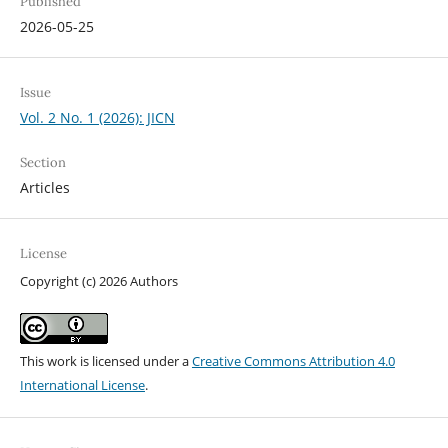
Published
2026-05-25
Issue
Vol. 2 No. 1 (2026): JICN
Section
Articles
License
Copyright (c) 2026 Authors
This work is licensed under a
Creative Commons Attribution 4.0
International License
.