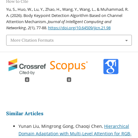
How to Cite
Yu, S., Huo, W., Lu, Y., Zhao, H., Wang, Y., Wang, L., & Muhammad, R.
A. (2026). Body Keypoint Detection Algorithm Based on Channel
Attention Mechanism.
Journal of Intelligent Computing and
Networking
,
2
(1), 77-88.
https://doi.org/10.64509/jicn.21.98
More Citation Formats
0
0
Similar Articles
Yunan Liu, Mingrong Gong, Chaoqi Chen,
Hierarchical
Domain Adaptation with Multi-Level Attention for RGB-