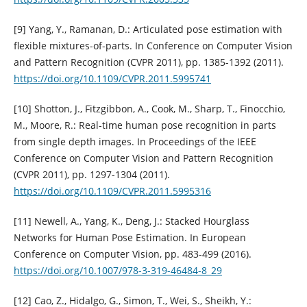
[9] Yang, Y., Ramanan, D.: Articulated pose estimation with
flexible mixtures-of-parts. In Conference on Computer Vision
and Pattern Recognition (CVPR 2011), pp. 1385-1392 (2011).
https://doi.org/10.1109/CVPR.2011.5995741
[10] Shotton, J., Fitzgibbon, A., Cook, M., Sharp, T., Finocchio,
M., Moore, R.: Real-time human pose recognition in parts
from single depth images. In Proceedings of the IEEE
Conference on Computer Vision and Pattern Recognition
(CVPR 2011), pp. 1297-1304 (2011).
https://doi.org/10.1109/CVPR.2011.5995316
[11] Newell, A., Yang, K., Deng, J.: Stacked Hourglass
Networks for Human Pose Estimation. In European
Conference on Computer Vision, pp. 483-499 (2016).
https://doi.org/10.1007/978-3-319-46484-8_29
[12] Cao, Z., Hidalgo, G., Simon, T., Wei, S., Sheikh, Y.: