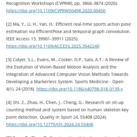
Recognition Workshops (CVPRW), pp. 3866-3874 (2020).
https://doi.org/10.1109/CVPRW50498.2020.00450
[2] Ma, Y., Li, H., Yan, H.: Efficient real-time sports action pose
estimation via EfficientPose and temporal graph convolution.
IEEE Access 13, 39901-39911 (2025).
https://doi.org/10.1109/ACCESS.2025.3542240
[3] Colyer, S.L., Evans, M., Cosker, D.P., Salo, A.T.: A Review of
the Evolution of Vision-Based Motion Analysis and the
Integration of Advanced Computer Vision Methods Towards
Developing a Markerless System. Sports Medicine - Open
4(1), 24 (2018).
https://doi.org/10.1186/s40798-018-0139-y
[4] Shi, Z., Zhao, H., Chen, J., Cheng, G.: Research on sit-up
counting method and system based on human skeleton key
point detection. Quality in Sport 24, 55408 (2024).
https://doi.org/10.12775/QS.2024.24.55408