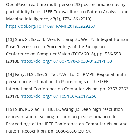
OpenPose: realtime multi-person 2D pose estimation using
part affinity fields. IEEE Transactions on Pattern Analysis and
Machine Intelligence, 43(1), 172-186 (2019).
https://doi.org/10.1109/TPAMI.2019.2929257
[13] Sun, X., Xiao, B., Wei, F., Liang, S., Wei, Y.: Integral Human
Pose Regression. In Proceedings of the European
Conference on Computer Vision (ECCV 2018), pp. 536-553
(2018).
https://doi.org/10.1007/978-3-030-01231-1_33
[14] Fang, H.S., Xie, S., Tai, Y.W., Lu, C.: RMPE: Regional multi-
person pose estimation. In Proceedings of the IEEE
International Conference on Computer Vision, pp. 2353-2362
(2017).
https://doi.org/10.1109/ICCV.2017.256
[15] Sun, K., Xiao, B., Liu, D., Wang, J.: Deep high resolution
representation learning for human pose estimation. In
Proceedings of the IEEE Conference on Computer Vision and
Pattern Recognition, pp. 5686-5696 (2019).