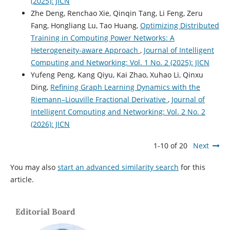
(2025): JICN
Zhe Deng, Renchao Xie, Qinqin Tang, Li Feng, Zeru
Fang, Hongliang Lu, Tao Huang,
Optimizing Distributed
Training in Computing Power Networks: A
Heterogeneity-aware Approach
,
Journal of Intelligent
Computing and Networking: Vol. 1 No. 2 (2025): JICN
Yufeng Peng, Kang Qiyu, Kai Zhao, Xuhao Li, Qinxu
Ding,
Refining Graph Learning Dynamics with the
Riemann–Liouville Fractional Derivative
,
Journal of
Intelligent Computing and Networking: Vol. 2 No. 2
(2026): JICN
1-10 of 20
Next
You may also
start an advanced similarity search
for this
article.
Editorial Board