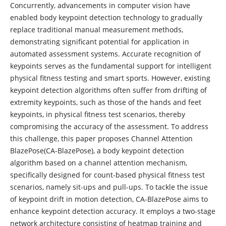
Concurrently, advancements in computer vision have
enabled body keypoint detection technology to gradually
replace traditional manual measurement methods,
demonstrating significant potential for application in
automated assessment systems. Accurate recognition of
keypoints serves as the fundamental support for intelligent
physical fitness testing and smart sports. However, existing
keypoint detection algorithms often suffer from drifting of
extremity keypoints, such as those of the hands and feet
keypoints, in physical fitness test scenarios, thereby
compromising the accuracy of the assessment. To address
this challenge, this paper proposes Channel Attention
BlazePose(CA-BlazePose), a body keypoint detection
algorithm based on a channel attention mechanism,
specifically designed for count-based physical fitness test
scenarios, namely sit-ups and pull-ups. To tackle the issue
of keypoint drift in motion detection, CA-BlazePose aims to
enhance keypoint detection accuracy. It employs a two-stage
network architecture consisting of heatmap training and