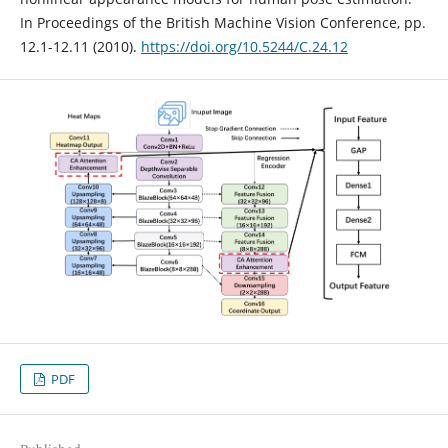
In Proceedings of the British Machine Vision Conference, pp.
12.1-12.11 (2010).
https://doi.org/10.5244/C.24.12
PDF