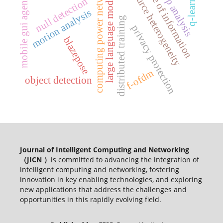
resource heterogeneity
computing power network
q-learning
age of information
app analysis
large language models
mobile gui agents
null detection
motion analysis
distributed training
privacy protection
blazepose
f-ofdm
object detection
Journal of Intelligent Computing and Networking
（JICN ）
is committed to advancing the integration of
intelligent computing and networking, fostering
innovation in key enabling technologies, and exploring
new applications that address the challenges and
opportunities in this rapidly evolving field.