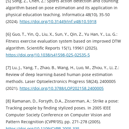
[5] Song, Z., Chen, Z.: Sports action detection and counting
algorithm based on pose estimation and its application in
physical education teaching. Informatica 48(10), 35-50
(2024).
https://doi.org/10.31449/inf.v48i10.5918
[6] Guo, T., Yin, Q., Liu, X., Sun, Y., Qin, Z., Yu Han, Y., Lu, G.:
Fitness exercise evaluation system based on improved DTW
algorithm. Scientific Reports 15(1), 19961 (2025).
https://doi.org/10.1038/s41598-025-02535-5
[7] Lu, J., Yang, T., Zhao, B., Wang, H., Luo, M., Zhou, Y., Li, Z.:
Review of deep learning-based human pose estimation
methods. Laser Optoelectronics Progress 58(24), 2400005
(2021).
https://doi.org/10.3788/LOP202158.2400005
[8] Ramanan, D., Forsyth, D.A., Zisserman, A.: Strike a pose:
Tracking people by finding stylized poses. In 2005 IEEE
Computer Society Conference on Computer Vision and
Pattern Recognition (CVPR'05), pp. 271-278 (2005).
https://doi.org/10.1109/CVPR.2005.335