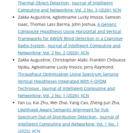
Thermal Object Detection
,
Journal of Intelligent
Computing and Networking: Vol. 2 No. 3 (2026): JICN
Zakka Augustine, Agbotiname Lucky Imoize, Samson
Isaac, Thomas Lass Barma, John Joshua,
A Generic
Composite Hypothesis Using Horizontal and Vertical
Frameworks for AWGN Blind Detection in a Cognitive
Radio System
,
Journal of Intelligent Computing and
Networking: Vol. 2 No. 2 (2026): JICN
Zakka Augustine, Christopher Alabi, Franklin Chibueze
Njoku, Agbotiname Lucky Imoize, Jerry Raymond,
Throughput Optimization Using Spectrum Sensing
Vertical Hypotheses Integrated With F-OFDM
Technique
,
Journal of Intelligent Computing and
Networking: Vol. 2 No. 1 (2026): JICN
Fan Lu, Kai Zhu, Wei Zhai, Yang Cao, Zheng-Jun Zha,
Likelihood-Aware Semantic Alignment for Full-
Spectrum Out-of-Distribution Detection
,
Journal of
Intelligent Computing and Networking: Vol. 1 No. 1
(2025): JICN