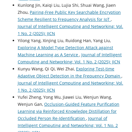
Kunlong Jin, Kaiqi Liu, Lujia Shi, Shuai Wang, Jiaen
Zhou,
Pairing-Free Public Key Searchable Encryption
Scheme Resilient to Frequency Analysis for IoT
,
Journal of Intelligent Computing and Networking: Vol.
1 No. 2 (2025): JICN
Yilong Yang, Xinjing Liu, Ruidong Han, Yang Liu,
Exploring A Model Type Detection Attack against
Machine Learning as A Service
,
Journal of Intelligent
Computing and Networking: Vol. 1 No. 2 (2025): JICN
Kunyu Wang, Qi Qi, Wei Zhai,
Exploring Test-time
Adaptive Object Detection in the Frequency Domain
,
Journal of Intelligent Computing and Networking: Vol.
1 No. 2 (2025): JICN
Yufei Zheng, Yong Wu, Jiawei Liu, Wenjun Wang,
Wenjun Gan,
Occlusion-Guided Feature Purification
Learning via Reinforced Knowledge Distillation for
Occluded Person Re-Identification
,
Journal of
Intelligent Computing and Networking: Vol. 1 No. 2