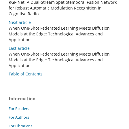
RGF-Net: A Dual-Stream Spatiotemporal Fusion Network
for Robust Automatic Modulation Recognition in
Cognitive Radio
Next article
When One-Shot Federated Learning Meets Diffusion
Models at the Edge: Technological Advances and
Applications
Last article
When One-Shot Federated Learning Meets Diffusion
Models at the Edge: Technological Advances and
Applications
Table of Contents
Information
For Readers
For Authors
For Librarians