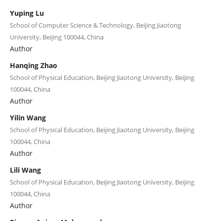
Yuping Lu
School of Computer Science & Technology, Beijing Jiaotong
University, Beijing 100044, China
Author
Hanqing Zhao
School of Physical Education, Beijing Jiaotong University, Beijing
100044, China
Author
Yilin Wang
School of Physical Education, Beijing Jiaotong University, Beijing
100044, China
Author
Lili Wang
School of Physical Education, Beijing Jiaotong University, Beijing
100044, China
Author