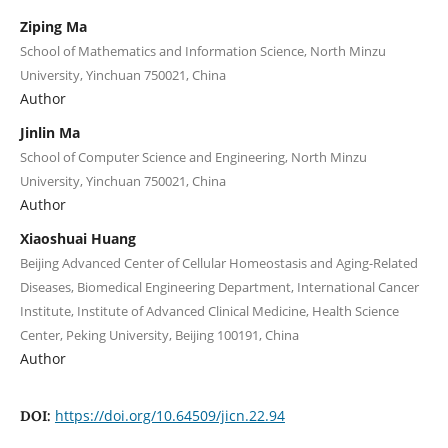
Ziping Ma
School of Mathematics and Information Science, North Minzu
University, Yinchuan 750021, China
Author
Jinlin Ma
School of Computer Science and Engineering, North Minzu
University, Yinchuan 750021, China
Author
Xiaoshuai Huang
Beijing Advanced Center of Cellular Homeostasis and Aging-Related
Diseases, Biomedical Engineering Department, International Cancer
Institute, Institute of Advanced Clinical Medicine, Health Science
Center, Peking University, Beijing 100191, China
Author
https://doi.org/10.64509/jicn.22.94
DOI: