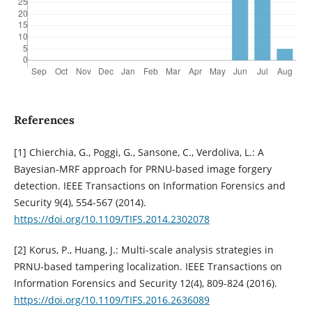
References
[1] Chierchia, G., Poggi, G., Sansone, C., Verdoliva, L.: A
Bayesian-MRF approach for PRNU-based image forgery
detection. IEEE Transactions on Information Forensics and
Security 9(4), 554-567 (2014).
https://doi.org/10.1109/TIFS.2014.2302078
[2] Korus, P., Huang, J.: Multi-scale analysis strategies in
PRNU-based tampering localization. IEEE Transactions on
Information Forensics and Security 12(4), 809-824 (2016).
https://doi.org/10.1109/TIFS.2016.2636089