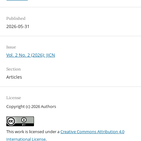
Published
2026-05-31
Issue
Vol. 2 No. 2 (2026): JICN
Section
Articles
License
Copyright (c) 2026 Authors
This work is licensed under a
Creative Commons Attribution 4.0
International License
.