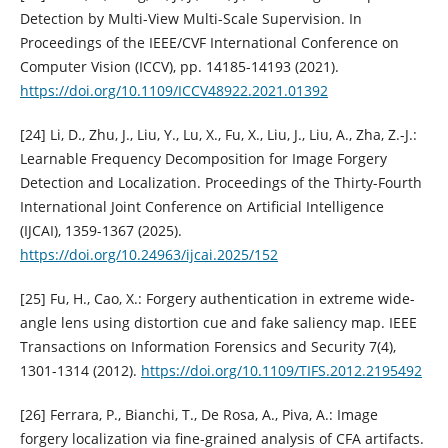
Detection by Multi-View Multi-Scale Supervision. In
Proceedings of the IEEE/CVF International Conference on
Computer Vision (ICCV), pp. 14185-14193 (2021).
https://doi.org/10.1109/ICCV48922.2021.01392
[24] Li, D., Zhu, J., Liu, Y., Lu, X., Fu, X., Liu, J., Liu, A., Zha, Z.-J.:
Learnable Frequency Decomposition for Image Forgery
Detection and Localization. Proceedings of the Thirty-Fourth
International Joint Conference on Artificial Intelligence
(IJCAI), 1359-1367 (2025).
https://doi.org/10.24963/ijcai.2025/152
[25] Fu, H., Cao, X.: Forgery authentication in extreme wide-
angle lens using distortion cue and fake saliency map. IEEE
Transactions on Information Forensics and Security 7(4),
1301-1314 (2012).
https://doi.org/10.1109/TIFS.2012.2195492
[26] Ferrara, P., Bianchi, T., De Rosa, A., Piva, A.: Image
forgery localization via fine-grained analysis of CFA artifacts.