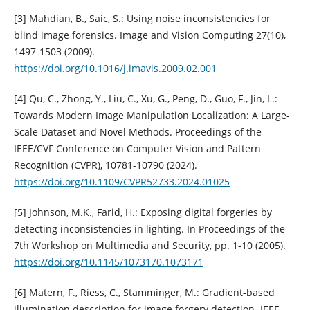
[3] Mahdian, B., Saic, S.: Using noise inconsistencies for
blind image forensics. Image and Vision Computing 27(10),
1497-1503 (2009).
https://doi.org/10.1016/j.imavis.2009.02.001
[4] Qu, C., Zhong, Y., Liu, C., Xu, G., Peng, D., Guo, F., Jin, L.:
Towards Modern Image Manipulation Localization: A Large-
Scale Dataset and Novel Methods. Proceedings of the
IEEE/CVF Conference on Computer Vision and Pattern
Recognition (CVPR), 10781-10790 (2024).
https://doi.org/10.1109/CVPR52733.2024.01025
[5] Johnson, M.K., Farid, H.: Exposing digital forgeries by
detecting inconsistencies in lighting. In Proceedings of the
7th Workshop on Multimedia and Security, pp. 1-10 (2005).
https://doi.org/10.1145/1073170.1073171
[6] Matern, F., Riess, C., Stamminger, M.: Gradient-based
illumination description for image forgery detection. IEEE