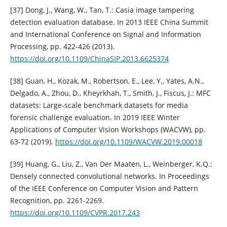
[37] Dong, J., Wang, W., Tan, T.: Casia image tampering
detection evaluation database. In 2013 IEEE China Summit
and International Conference on Signal and Information
Processing, pp. 422-426 (2013).
https://doi.org/10.1109/ChinaSIP.2013.6625374
[38] Guan, H., Kozak, M., Robertson, E., Lee, Y., Yates, A.N.,
Delgado, A., Zhou, D., Kheyrkhah, T., Smith, J., Fiscus, J.: MFC
datasets: Large-scale benchmark datasets for media
forensic challenge evaluation. In 2019 IEEE Winter
Applications of Computer Vision Workshops (WACVW), pp.
63-72 (2019).
https://doi.org/10.1109/WACVW.2019.00018
[39] Huang, G., Liu, Z., Van Der Maaten, L., Weinberger, K.Q.:
Densely connected convolutional networks. In Proceedings
of the IEEE Conference on Computer Vision and Pattern
Recognition, pp. 2261-2269.
https://doi.org/10.1109/CVPR.2017.243