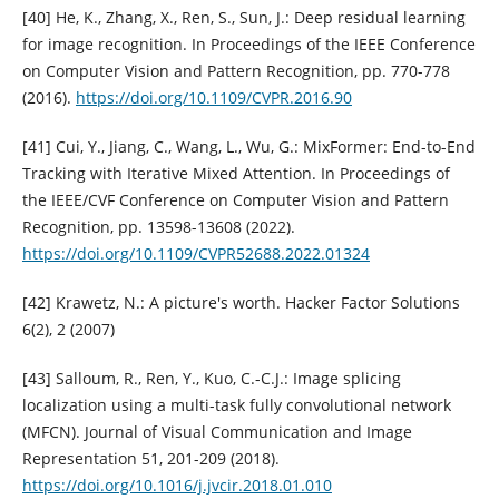
[40] He, K., Zhang, X., Ren, S., Sun, J.: Deep residual learning
for image recognition. In Proceedings of the IEEE Conference
on Computer Vision and Pattern Recognition, pp. 770-778
(2016).
https://doi.org/10.1109/CVPR.2016.90
[41] Cui, Y., Jiang, C., Wang, L., Wu, G.: MixFormer: End-to-End
Tracking with Iterative Mixed Attention. In Proceedings of
the IEEE/CVF Conference on Computer Vision and Pattern
Recognition, pp. 13598-13608 (2022).
https://doi.org/10.1109/CVPR52688.2022.01324
[42] Krawetz, N.: A picture's worth. Hacker Factor Solutions
6(2), 2 (2007)
[43] Salloum, R., Ren, Y., Kuo, C.-C.J.: Image splicing
localization using a multi-task fully convolutional network
(MFCN). Journal of Visual Communication and Image
Representation 51, 201-209 (2018).
https://doi.org/10.1016/j.jvcir.2018.01.010