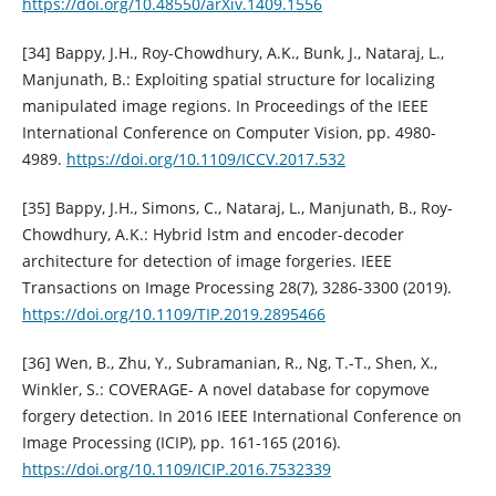
https://doi.org/10.48550/arXiv.1409.1556
[34] Bappy, J.H., Roy-Chowdhury, A.K., Bunk, J., Nataraj, L.,
Manjunath, B.: Exploiting spatial structure for localizing
manipulated image regions. In Proceedings of the IEEE
International Conference on Computer Vision, pp. 4980-
4989.
https://doi.org/10.1109/ICCV.2017.532
[35] Bappy, J.H., Simons, C., Nataraj, L., Manjunath, B., Roy-
Chowdhury, A.K.: Hybrid lstm and encoder-decoder
architecture for detection of image forgeries. IEEE
Transactions on Image Processing 28(7), 3286-3300 (2019).
https://doi.org/10.1109/TIP.2019.2895466
[36] Wen, B., Zhu, Y., Subramanian, R., Ng, T.-T., Shen, X.,
Winkler, S.: COVERAGE- A novel database for copymove
forgery detection. In 2016 IEEE International Conference on
Image Processing (ICIP), pp. 161-165 (2016).
https://doi.org/10.1109/ICIP.2016.7532339