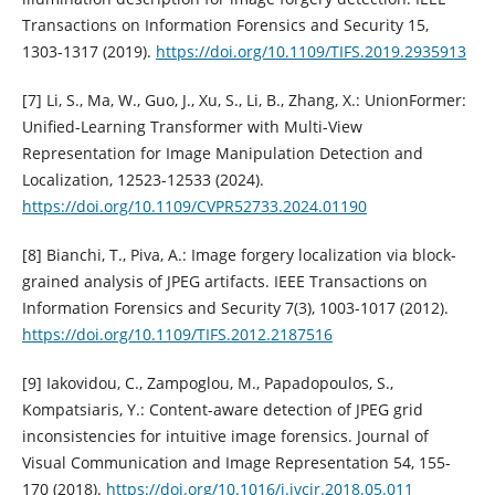
Transactions on Information Forensics and Security 15,
1303-1317 (2019).
https://doi.org/10.1109/TIFS.2019.2935913
[7] Li, S., Ma, W., Guo, J., Xu, S., Li, B., Zhang, X.: UnionFormer:
Unified-Learning Transformer with Multi-View
Representation for Image Manipulation Detection and
Localization, 12523-12533 (2024).
https://doi.org/10.1109/CVPR52733.2024.01190
[8] Bianchi, T., Piva, A.: Image forgery localization via block-
grained analysis of JPEG artifacts. IEEE Transactions on
Information Forensics and Security 7(3), 1003-1017 (2012).
https://doi.org/10.1109/TIFS.2012.2187516
[9] Iakovidou, C., Zampoglou, M., Papadopoulos, S.,
Kompatsiaris, Y.: Content-aware detection of JPEG grid
inconsistencies for intuitive image forensics. Journal of
Visual Communication and Image Representation 54, 155-
170 (2018).
https://doi.org/10.1016/j.jvcir.2018.05.011