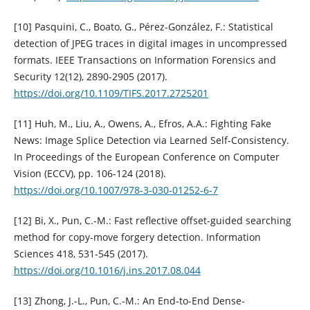
[10] Pasquini, C., Boato, G., Pérez-González, F.: Statistical
detection of JPEG traces in digital images in uncompressed
formats. IEEE Transactions on Information Forensics and
Security 12(12), 2890-2905 (2017).
https://doi.org/10.1109/TIFS.2017.2725201
[11] Huh, M., Liu, A., Owens, A., Efros, A.A.: Fighting Fake
News: Image Splice Detection via Learned Self-Consistency.
In Proceedings of the European Conference on Computer
Vision (ECCV), pp. 106-124 (2018).
https://doi.org/10.1007/978-3-030-01252-6-7
[12] Bi, X., Pun, C.-M.: Fast reflective offset-guided searching
method for copy-move forgery detection. Information
Sciences 418, 531-545 (2017).
https://doi.org/10.1016/j.ins.2017.08.044
[13] Zhong, J.-L., Pun, C.-M.: An End-to-End Dense-