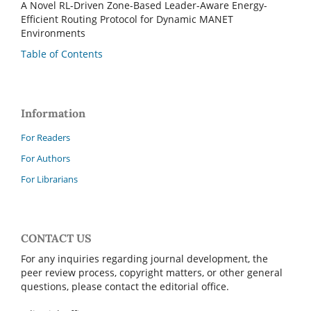
A Novel RL-Driven Zone-Based Leader-Aware Energy-
Efficient Routing Protocol for Dynamic MANET
Environments
Table of Contents
Information
For Readers
For Authors
For Librarians
CONTACT US
For any inquiries regarding journal development, the
peer review process, copyright matters, or other general
questions, please contact the editorial office.