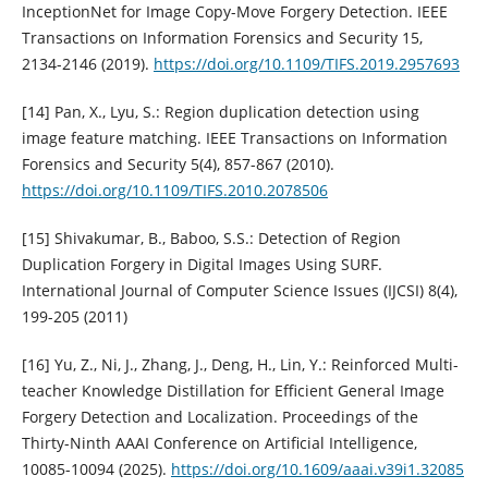
InceptionNet for Image Copy-Move Forgery Detection. IEEE
Transactions on Information Forensics and Security 15,
2134-2146 (2019).
https://doi.org/10.1109/TIFS.2019.2957693
[14] Pan, X., Lyu, S.: Region duplication detection using
image feature matching. IEEE Transactions on Information
Forensics and Security 5(4), 857-867 (2010).
https://doi.org/10.1109/TIFS.2010.2078506
[15] Shivakumar, B., Baboo, S.S.: Detection of Region
Duplication Forgery in Digital Images Using SURF.
International Journal of Computer Science Issues (IJCSI) 8(4),
199-205 (2011)
[16] Yu, Z., Ni, J., Zhang, J., Deng, H., Lin, Y.: Reinforced Multi-
teacher Knowledge Distillation for Efficient General Image
Forgery Detection and Localization. Proceedings of the
Thirty-Ninth AAAI Conference on Artificial Intelligence,
10085-10094 (2025).
https://doi.org/10.1609/aaai.v39i1.32085