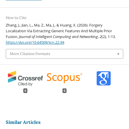
How to Cite
Zhang, J., Jian, L., Ma, Z., Ma, J., & Huang, X. (2026). Forgery
Localization Via Extracting Generic Features And Multiple Prior
Fusion.
Journal of Intelligent Computing and Networking
,
2
(2), 1-13.
https://doi.org/10.64509/jicn.22.94
More Citation Formats
0
0
Similar Articles