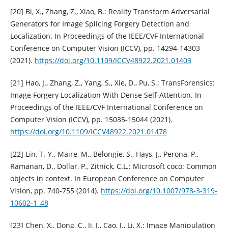
[20] Bi, X., Zhang, Z., Xiao, B.: Reality Transform Adversarial
Generators for Image Splicing Forgery Detection and
Localization. In Proceedings of the IEEE/CVF International
Conference on Computer Vision (ICCV), pp. 14294-14303
(2021).
https://doi.org/10.1109/ICCV48922.2021.01403
[21] Hao, J., Zhang, Z., Yang, S., Xie, D., Pu, S.: TransForensics:
Image Forgery Localization With Dense Self-Attention. In
Proceedings of the IEEE/CVF International Conference on
Computer Vision (ICCV), pp. 15035-15044 (2021).
https://doi.org/10.1109/ICCV48922.2021.01478
[22] Lin, T.-Y., Maire, M., Belongie, S., Hays, J., Perona, P.,
Ramanan, D., Dollar, P., Zitnick, C.L.: Microsoft coco: Common
objects in context. In European Conference on Computer
Vision, pp. 740-755 (2014).
https://doi.org/10.1007/978-3-319-
10602-1_48
[23] Chen, X., Dong, C., Ji, J., Cao, J., Li, X.: Image Manipulation