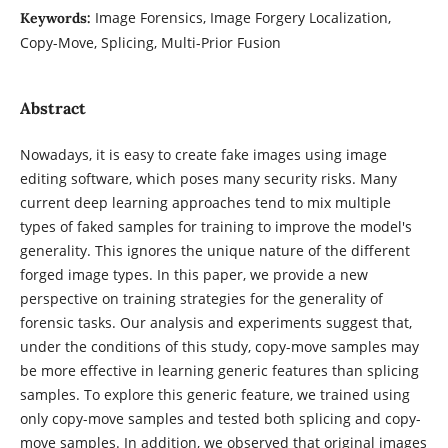
Image Forensics, Image Forgery Localization,
Keywords:
Copy-Move, Splicing, Multi-Prior Fusion
Abstract
Nowadays, it is easy to create fake images using image
editing software, which poses many security risks. Many
current deep learning approaches tend to mix multiple
types of faked samples for training to improve the model's
generality. This ignores the unique nature of the different
forged image types. In this paper, we provide a new
perspective on training strategies for the generality of
forensic tasks. Our analysis and experiments suggest that,
under the conditions of this study, copy-move samples may
be more effective in learning generic features than splicing
samples. To explore this generic feature, we trained using
only copy-move samples and tested both splicing and copy-
move samples. In addition, we observed that original images