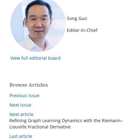
Song Guo
Editor-in-Chief
View full editorial board
Browse Articles
Previous issue
Next issue
Next article
Refining Graph Learning Dynamics with the Riemann–
Liouville Fractional Derivative
Last article