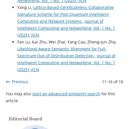
Networking: Vol. 1 No. 1 (2025): JICN
Yang Li,
Lattice-Based Certificateless Collaborative
Signature Scheme for Post-Quantum Intelligent
Computing and Network Systems
,
Journal of
Intelligent Computing and Networking: Vol. 1 No. 1
(2025): JICN
Fan Lu, Kai Zhu, Wei Zhai, Yang Cao, Zheng-Jun Zha,
Likelihood-Aware Semantic Alignment for Full-
Spectrum Out-of-Distribution Detection
,
Journal of
Intelligent Computing and Networking: Vol. 1 No. 1
(2025): JICN
Previous
11-16 of 16
You may also
start an advanced similarity search
for this
article.
Editorial Board