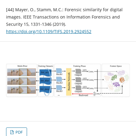
[44] Mayer, O., Stamm, M.C.: Forensic similarity for digital
images. IEEE Transactions on Information Forensics and
Security 15, 1331-1346 (2019).
https://doi.org/10.1109/TIFS.2019.2924552
PDF