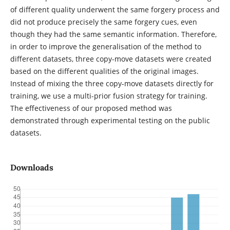
of different quality underwent the same forgery process and
did not produce precisely the same forgery cues, even
though they had the same semantic information. Therefore,
in order to improve the generalisation of the method to
different datasets, three copy-move datasets were created
based on the different qualities of the original images.
Instead of mixing the three copy-move datasets directly for
training, we use a multi-prior fusion strategy for training.
The effectiveness of our proposed method was
demonstrated through experimental testing on the public
datasets.
Downloads