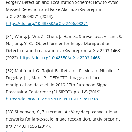
Forgery Detection and Localization Scheme: How to Avoid
Missed Detection and False Alarm. arXiv preprint
arXiv:2406.03271 (2024).
https://doi.org/10.48550/arXiv.2406.03271
[31] Wang, J., Wu, Z., Chen, J., Han, X., Shrivastava, A., Lim, S.-
N., Jiang, Y.-G.: ObjectFormer for Image Manipulation
Detection and Localization. arXiv preprint arXiv:2203.14681
(2022).
https://doi.org/10.48550/arXiv.2203.14681
[32] Mahfoudi, G., Tajini, B., Retraint, F., Morain-Nicolier, F.,
Dugelay, J.L., Marc, P.: DEFACTO: Image and face
manipulation dataset. In 2019 27th European Signal
Processing Conference (EUSIPCO), pp. 1-5 (2019).
https://doi.org/10.23919/EUSIPCO.2019.8903181
[33] Simonyan, K., Zisserman, A.: Very deep convolutional
networks for large-scale image recognition. arXiv preprint
arXiv:1409.1556 (2014).