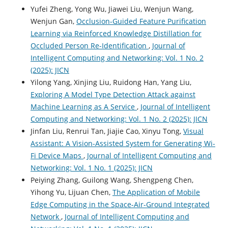
Yufei Zheng, Yong Wu, Jiawei Liu, Wenjun Wang,
Wenjun Gan,
Occlusion-Guided Feature Purification
Learning via Reinforced Knowledge Distillation for
Occluded Person Re-Identification
,
Journal of
Intelligent Computing and Networking: Vol. 1 No. 2
(2025): JICN
Yilong Yang, Xinjing Liu, Ruidong Han, Yang Liu,
Exploring A Model Type Detection Attack against
Machine Learning as A Service
,
Journal of Intelligent
Computing and Networking: Vol. 1 No. 2 (2025): JICN
Jinfan Liu, Renrui Tan, Jiajie Cao, Xinyu Tong,
Visual
Assistant: A Vision-Assisted System for Generating Wi-
Fi Device Maps
,
Journal of Intelligent Computing and
Networking: Vol. 1 No. 1 (2025): JICN
Peiying Zhang, Guilong Wang, Shengpeng Chen,
Yihong Yu, Lijuan Chen,
The Application of Mobile
Edge Computing in the Space-Air-Ground Integrated
Network
,
Journal of Intelligent Computing and