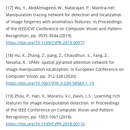
[17] Wu, Y., AbdAlmageed, W., Natarajan, P.: Mantra-net:
Manipulation tracing network for detection and localization
of image forgeries with anomalous features. In Proceedings
of the IEEE/CVF Conference on Computer Vision and Pattern
Recognition, pp. 9535-9544 (2019).
https://doi.org/10.1109/CVPR.2019.00977
[18] Hu, X., Zhang, Z., Jiang, Z., Chaudhuri, S., Yang, Z.,
Nevatia, R.: SPAN: spatial pyramid attention network for
image manipulation localization. In European Conference on
Computer Vision, pp. 312-328 (2020).
https://doi.org/10.1007/978-3-030-58589-1_19
[19] Zhou, P., Han, X., Morariu, V.I., Davis, L.S.: Learning rich
features for image manipulation detection. In Proceedings
of the IEEE Conference on Computer Vision and Pattern
Recognition, pp. 1053-1061 (2018).
https://doi.org/10.1109/CVPR.2018.00116