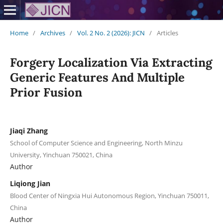
Home
/
Archives
/
Vol. 2 No. 2 (2026): JICN
/
Articles
Forgery Localization Via Extracting
Generic Features And Multiple
Prior Fusion
Jiaqi Zhang
School of Computer Science and Engineering, North Minzu
University, Yinchuan 750021, China
Author
Liqiong Jian
Blood Center of Ningxia Hui Autonomous Region, Yinchuan 750011,
China
Author