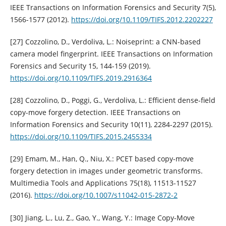
IEEE Transactions on Information Forensics and Security 7(5),
1566-1577 (2012).
https://doi.org/10.1109/TIFS.2012.2202227
[27] Cozzolino, D., Verdoliva, L.: Noiseprint: a CNN-based
camera model fingerprint. IEEE Transactions on Information
Forensics and Security 15, 144-159 (2019).
https://doi.org/10.1109/TIFS.2019.2916364
[28] Cozzolino, D., Poggi, G., Verdoliva, L.: Efficient dense-field
copy-move forgery detection. IEEE Transactions on
Information Forensics and Security 10(11), 2284-2297 (2015).
https://doi.org/10.1109/TIFS.2015.2455334
[29] Emam, M., Han, Q., Niu, X.: PCET based copy-move
forgery detection in images under geometric transforms.
Multimedia Tools and Applications 75(18), 11513-11527
(2016).
https://doi.org/10.1007/s11042-015-2872-2
[30] Jiang, L., Lu, Z., Gao, Y., Wang, Y.: Image Copy-Move