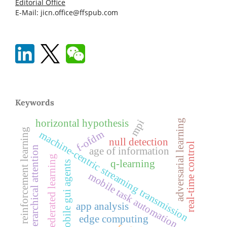
Editorial Office
E-Mail: jicn.office@ffspub.com
Keywords
adversarial learning
mpi
horizontal hypothesis
reinforcement learning
f-ofdm
machine-centric streaming transmission
null detection
real-time control
hierarchical attention
age of information
federated learning
q-learning
mobile gui agents
mobile task automation
app analysis
edge computing