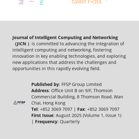
faster r-cnn
Journal of Intelligent Computing and Networking
（JICN ）
is committed to advancing the integration of
intelligent computing and networking, fostering
innovation in key enabling technologies, and exploring
new applications that address the challenges and
opportunities in this rapidly evolving field.
Published by
: FFSP Group Limited
Address
: Office Unit B on 9/F, Thomson
Commercial Building, 8 Thomson Road, Wan
Chai, Hong Kong
Tel
: +852 3069 7097 |
Fax
: +852 3069 7097
First Issue
: August 2025 (Volume 1, Issue 1)
|
Frequency
: Quarterly