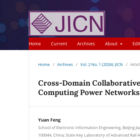
Home
Current
Archives
About
Edi
Home
/
Archives
/
Vol. 2 No. 1 (2026): JICN
/
Artic
Cross-Domain Collaborative 
Computing Power Networks
Yuan Feng
School of Electronic Information Engineering, Beijing Ji
100044, China; State Key Laboratory of Advanced Rai