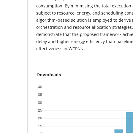
consumption. By minimising the total execution d
subject to resource, energy, and scheduling cons
algorithm–based solution is employed to derive 
orchestration and resource allocation strategies.
demonstrate that the proposed framework achie
delay and higher energy efficiency than baseline
effectiveness in WCPNs.
Downloads