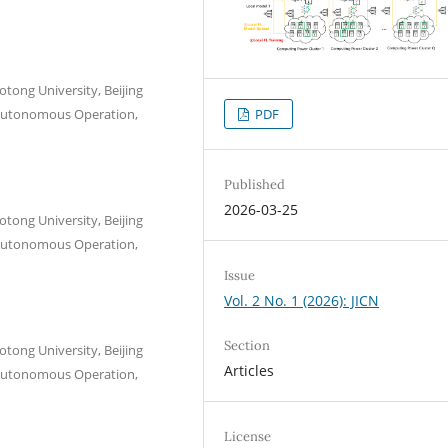
aotong University, Beijing
PDF
l Autonomous Operation,
Published
2026-03-25
aotong University, Beijing
l Autonomous Operation,
Issue
Vol. 2 No. 1 (2026): JICN
Section
aotong University, Beijing
Articles
l Autonomous Operation,
License