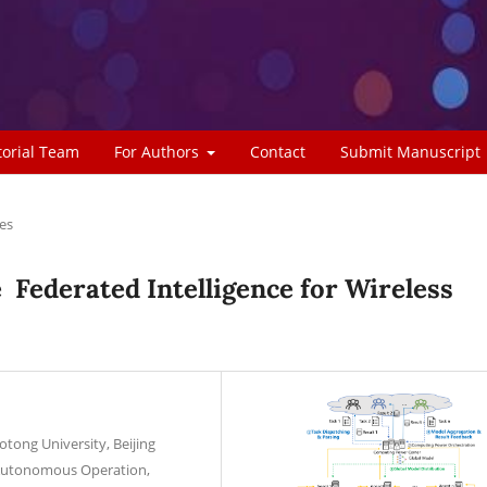
torial Team
For Authors
Contact
Submit Manuscript
les
Federated Intelligence for Wireless
aotong University, Beijing
l Autonomous Operation,