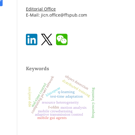
Editorial Office
E-Mail: jicn.office@ffspub.com
Keywords
object detection
computing power network
distributed training
real-time control
blazepose
app analysis
frequency learning
q-learning
test-time adaptation
resource heterogeneity
f-ofdm
motion analysis
mobile crowdsensing
adaptive transmission control
mobile gui agents