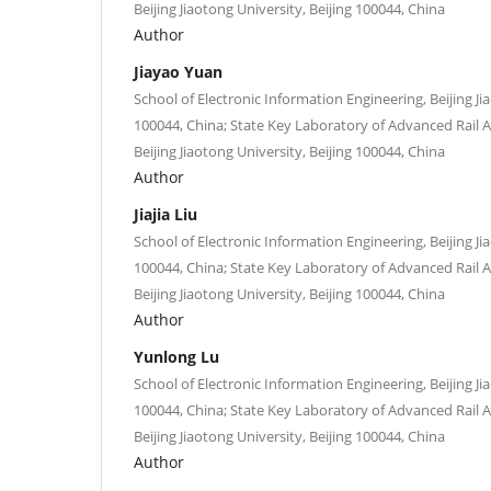
Beijing Jiaotong University, Beijing 100044, China
Author
Jiayao Yuan
School of Electronic Information Engineering, Beijing Ji
100044, China; State Key Laboratory of Advanced Rai
Beijing Jiaotong University, Beijing 100044, China
Author
Jiajia Liu
School of Electronic Information Engineering, Beijing Ji
100044, China; State Key Laboratory of Advanced Rai
Beijing Jiaotong University, Beijing 100044, China
Author
Yunlong Lu
School of Electronic Information Engineering, Beijing Ji
100044, China; State Key Laboratory of Advanced Rai
Beijing Jiaotong University, Beijing 100044, China
Author