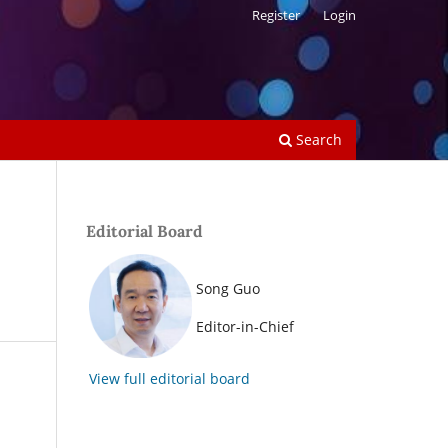
Register
Login
Search
Editorial Board
Song Guo
Editor-in-Chief
View full editorial board