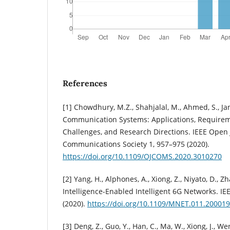
References
[1] Chowdhury, M.Z., Shahjalal, M., Ahmed, S., Ja
Communication Systems: Applications, Requirem
Challenges, and Research Directions. IEEE Open 
Communications Society 1, 957–975 (2020).
https://doi.org/10.1109/OJCOMS.2020.3010270
[2] Yang, H., Alphones, A., Xiong, Z., Niyato, D., Zhao
Intelligence-Enabled Intelligent 6G Networks. IE
(2020).
https://doi.org/10.1109/MNET.011.20001
[3] Deng, Z., Guo, Y., Han, C., Ma, W., Xiong, J., We