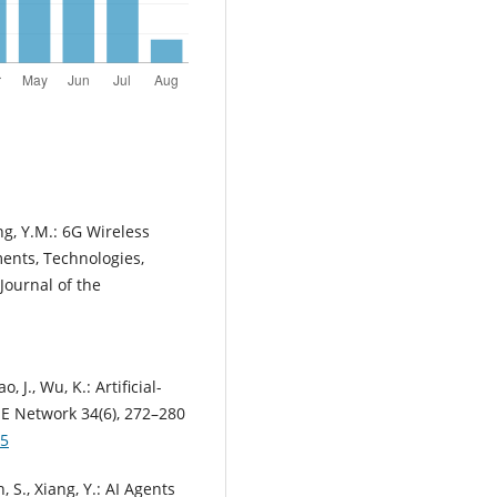
ng, Y.M.: 6G Wireless
ents, Technologies,
Journal of the
, J., Wu, K.: Artificial-
EE Network 34(6), 272–280
95
n, S., Xiang, Y.: AI Agents