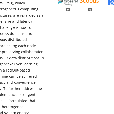
(WCPNs), which
eterogeneous computing
0
0
ctures, are regarded as a
ensive and latency-
challenge is how to
n across domains and
eous distributed
rotecting each node's
y-preserving collaboration
IID data distributions in
igence–driven learning
th a FedOpt-based
ining can be achieved
racy and convergence
. To further address the
oblem under stringent
el is formulated that
s, heterogeneous
and system energy