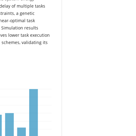
elay of multiple tasks
traints, a genetic
near-optimal task
 Simulation results
ves lower task execution
 schemes, validating its