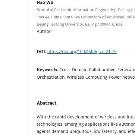
Hao Wu
School of Electronic Information Engineering, Beijing Ji
100044, China; State Key Laboratory of Advanced Rai
Beijing Jiaotong University, Beijing 100044, China
Author
https://doi.org/10.64509/jicn.21.75
DOI:
Cross-Domain Collaborative, Federat
Keywords:
Orchestration, Wireless Computing Power netwo
Abstract
With the rapid development of wireless and inte
technologies, emerging applications like autono
agents demand ubiquitous, low-latency, and eff