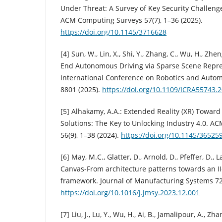
Under Threat: A Survey of Key Security Challen
ACM Computing Surveys 57(7), 1–36 (2025).
https://doi.org/10.1145/3716628
[4] Sun, W., Lin, X., Shi, Y., Zhang, C., Wu, H., Zhe
End Autonomous Driving via Sparse Scene Repres
International Conference on Robotics and Automa
8801 (2025).
https://doi.org/10.1109/ICRA55743.
[5] Alhakamy, A.A.: Extended Reality (XR) Towar
Solutions: The Key to Unlocking Industry 4.0. 
56(9), 1–38 (2024).
https://doi.org/10.1145/36525
[6] May, M.C., Glatter, D., Arnold, D., Pfeffer, D., 
Canvas-From architecture patterns towards an 
framework. Journal of Manufacturing Systems 72
https://doi.org/10.1016/j.jmsy.2023.12.001
[7] Liu, J., Lu, Y., Wu, H., Ai, B., Jamalipour, A., Zh