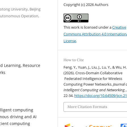
Copyright (c) 2026 Authors
aotong University, Beijing
l Autonomous Operation,
This work is licensed under a
Creative
Commons Attribution 4.0 Internation
License
.
How to Cite
ed Learning, Resource
Feng, Y., Yuan, J., Liu, J., Lu, Y., & Wu, H.
rks
(2026). Cross-Domain Collaborative
Federated Intelligence for Wireless
Computing Power Networks.
Journal 
Intelligent Computing and Networking
,
22-34.
https://doi.org/10.64509/jicn.21
More Citation Formats
lligent computing
mous driving and AI
icient computing