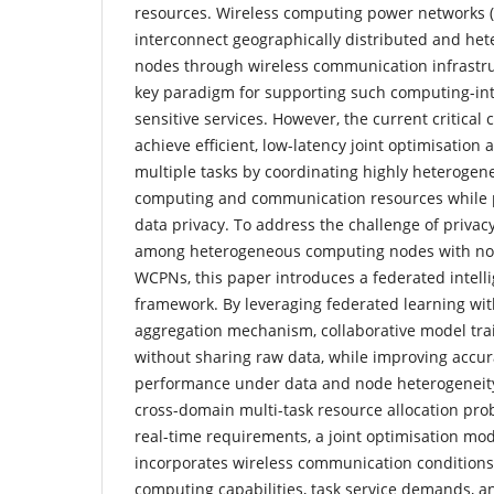
resources. Wireless computing power networks 
interconnect geographically distributed and h
nodes through wireless communication infrastru
key paradigm for supporting such computing-int
sensitive services. However, the current critical 
achieve efficient, low-latency joint optimisatio
multiple tasks by coordinating highly heterogen
computing and communication resources while p
data privacy. To address the challenge of privac
among heterogeneous computing nodes with non-
WCPNs, this paper introduces a federated intell
framework. By leveraging federated learning wi
aggregation mechanism, collaborative model tra
without sharing raw data, while improving accu
performance under data and node heterogeneity
cross-domain multi-task resource allocation pr
real-time requirements, a joint optimisation mod
incorporates wireless communication condition
computing capabilities, task service demands, 