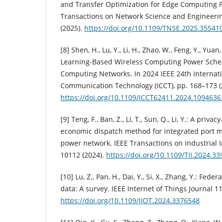
and Transfer Optimization for Edge Computing 
Transactions on Network Science and Engineerin
(2025).
https://doi.org/10.1109/TNSE.2025.35541
[8] Shen, H., Lu, Y., Li, H., Zhao, W., Feng, Y., Yua
Learning-Based Wireless Computing Power Schedu
Computing Networks. In 2024 IEEE 24th Internat
Communication Technology (ICCT), pp. 168–173 (
https://doi.org/10.1109/ICCT62411.2024.1094636
[9] Teng, F., Ban, Z., Li, T., Sun, Q., Li, Y.: A priv
economic dispatch method for integrated port 
power network. IEEE Transactions on Industrial I
10112 (2024).
https://doi.org/10.1109/TII.2024.3
[10] Lu, Z., Pan, H., Dai, Y., Si, X., Zhang, Y.: Fed
data: A survey. IEEE Internet of Things Journal 1
https://doi.org/10.1109/JIOT.2024.3376548