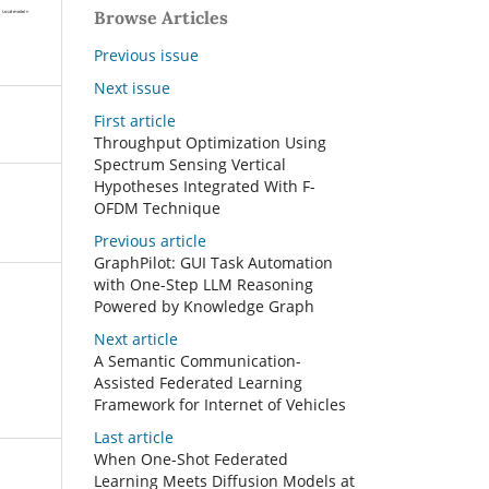
Browse Articles
Previous issue
Next issue
First article
Throughput Optimization Using
Spectrum Sensing Vertical
Hypotheses Integrated With F-
OFDM Technique
Previous article
GraphPilot: GUI Task Automation
with One-Step LLM Reasoning
Powered by Knowledge Graph
Next article
A Semantic Communication-
Assisted Federated Learning
Framework for Internet of Vehicles
Last article
When One-Shot Federated
Learning Meets Diffusion Models at