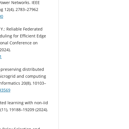
Power Networks. IEEE
g 12(4), 2783–27962
00
n, Y.: Reliable Federated
ling for Efficient Edge
ional Conference on
2024).
1
acy-preserving distributed
microgrid and computing
nformatics 20(8), 10103–
393569
erated learning with non-iid
1(11), 19188–19209 (2024).