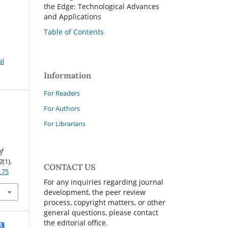
the Edge: Technological Advances
and Applications
Table of Contents
al
Information
For Readers
For Authors
For Librarians
of
2
(1),
CONTACT US
.75
For any inquiries regarding journal
development, the peer review
process, copyright matters, or other
general questions, please contact
the editorial office.