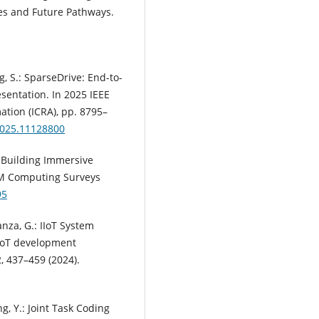
ges and Future Pathways.
ng, S.: SparseDrive: End-to-
entation. In 2025 IEEE
tion (ICRA), pp. 8795–
2025.11128800
d Building Immersive
ACM Computing Surveys
95
Lanza, G.: IIoT System
IIoT development
, 437–459 (2024).
ang, Y.: Joint Task Coding