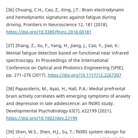
[36] Chuang, C.H., Cao, Z., King, J.T.: Brain electrodynami
and hemodynamic signatures against fatigue during
driving. Frontiers in Neuroscience 12, 181 (2018).
https://doi.org/10.3389/fnins.2018.00181
[37] Zhang, Z., Xu, F., Yang, H., Jiang, J., Cao, Y., Jiao, X.:
Mental fatigue detection based on functional near infrared
spectroscopy. In Proceedings of the International
Conference on Optical and Photonics Engineering (SPIE),
pp. 271–276 (2017).
https://doi.org/10.1117/12.2267307
[38] Papasideris, M., Ayaz, H., Hall, P.A.: Medial prefrontal
brain activity correlates with emerging symptoms of anxiety
and depression in late adolescence: an fNIRS study.
Developmental Psychobiology 63(7), e22199 (2021).
https://doi.org/10.1002/dev.22199
[39] Shen, W.S., Shen, H.J., Su, T.: fNIRS system design for