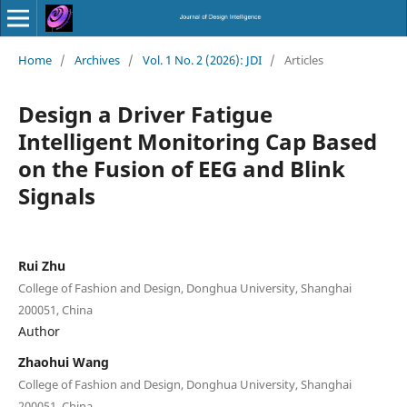
Home
/
Archives
/
Vol. 1 No. 2 (2026): JDI
/
Articles
Design a Driver Fatigue
Intelligent Monitoring Cap Based
on the Fusion of EEG and Blink
Signals
Rui Zhu
College of Fashion and Design, Donghua University, Shanghai
200051, China
Author
Zhaohui Wang
College of Fashion and Design, Donghua University, Shanghai
200051, China