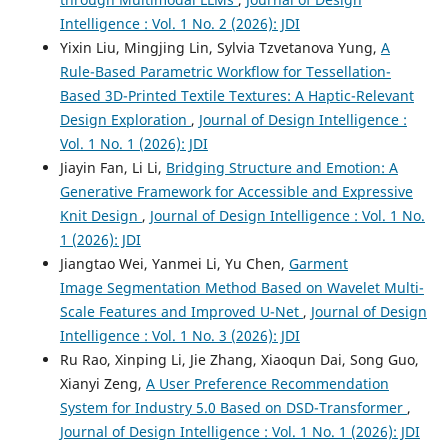
Intelligence : Vol. 1 No. 2 (2026): JDI
Yixin Liu, Mingjing Lin, Sylvia Tzvetanova Yung,
A
Rule-Based Parametric Workflow for Tessellation-
Based 3D-Printed Textile Textures: A Haptic-Relevant
Design Exploration
,
Journal of Design Intelligence :
Vol. 1 No. 1 (2026): JDI
Jiayin Fan, Li Li,
Bridging Structure and Emotion: A
Generative Framework for Accessible and Expressive
Knit Design
,
Journal of Design Intelligence : Vol. 1 No.
1 (2026): JDI
Jiangtao Wei, Yanmei Li, Yu Chen,
Garment
Image Segmentation Method Based on Wavelet Multi-
Scale Features and Improved U-Net
,
Journal of Design
Intelligence : Vol. 1 No. 3 (2026): JDI
Ru Rao, Xinping Li, Jie Zhang, Xiaoqun Dai, Song Guo,
Xianyi Zeng,
A User Preference Recommendation
System for Industry 5.0 Based on DSD-Transformer
,
Journal of Design Intelligence : Vol. 1 No. 1 (2026): JDI