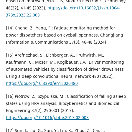
based on improved PERCLOS. Modern Electronic Technology
46(22), 41-45 (2023).
https://doi.org/10.16652/j.issn.1004-
373x.2023.22.008
[14] Cheng, Z., Yang, F.: Fatigue monitoring method for
power dispatchers based on eyeball openness. Changjiang
Information & Communications 37(3), 46-48 (2024)
[15] Arefnezhad, S., Eichberger, A., Frühwirth, M.,
Kaufmann, C., Moser, M., Koglbauer, I.V.: Driver monitoring
of automated vehicles by classification of driver drowsiness
using a deep convolutional neural network 480 (2022).
https://doi.org/10.3390/en15020480
[16] Piotrow, Z., Szypulska, M.: Classification of falling asleep
states using HRV analysis. Biocybernetics and Biomedical
Engineering 37(2), 290-301 (2017).
https://doi.org/10.1016/j.bbe.2017.02.003
[17] Sun, J., Liu, G., Sun, Y., Lin, K., Zhou, Z., Cai, J.: