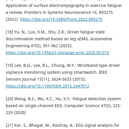
Application of surface electromyography in exercise fatigue:
a review. Frontiers in Systems Neuroscience 16, 893275
(2022).
https://doi.org/10.3389/fnsys.2022.893275
[18] Yu, N., Luo, X.M., Shu, Z.R.: Driver fatigue state
discrimination method based on leg sEMG. Automotive
Engineering 47(5), 951-962 (2025).
https://doi.org/10.19562/j.chinasae.qcgc.2025.05.015
[19] Lee, B.G., Lee, B.L., Chung, W.Y.: Wristband-type driver
vigilance monitoring system using smartwatch. IEEE
Sensors Journal 15(11), 5624-5633 (2015).
https://doi.org/10.1109/JSEN.2015.2447012
[20] Wang, B.S., Wu, X.C., Hu, X.Y.: Fatigue detection system
based on single-channel EEG. Computer Science 47(5), 225-
229 (2020)
[21] Kar, S., Bhagat, M., Routray, A.: EEG signal analysis for