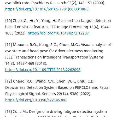
eye-blink rate. Psychiatry Research 93(2), 145-151 (2000).
https://doi.org/10.1016/S0165-1781(00)00108-6
[10] Zhao, G., He, Y., Yang, H.: Research on fatigue detection
based on visual features. IET Image Processing 16(4), 1044-
1053 (2022).
https://doi.org/10.1049/ipr2.12207
[11] Mbouna, R.O., Kong, S.G., Chun, M.G.: Visual analysis of
eye state and head pose for driver alertness monitoring.
IEEE Transactions on Intelligent Transportation Systems
14(3), 1462-1469 (2013).
https://doi.org/10.1109/TITS.2013.2262098
[12] Chang, R.C., Wang, C.Y., Chen, W.T., Chiu, C.D.:
Drowsiness Detection System Based on PERCLOS and Facial
Physiological Signal. Sensors 22(14), 5380 (2022).
https://doi.org/10.3390/s22145380
[13] Xu, L.M.: Design of a driving fatigue detection system