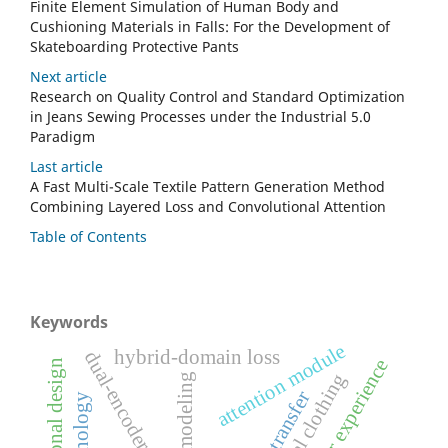
Finite Element Simulation of Human Body and
Cushioning Materials in Falls: For the Development of
Skateboarding Protective Pants
Next article
Research on Quality Control and Standard Optimization
in Jeans Sewing Processes under the Industrial 5.0
Paradigm
Last article
A Fast Multi-Scale Textile Pattern Generation Method
Combining Layered Loss and Convolutional Attention
Table of Contents
Keywords
attention module
hybrid-domain loss
dual-encoder architecture
user experience
computational design
virtual clothing
3d modeling