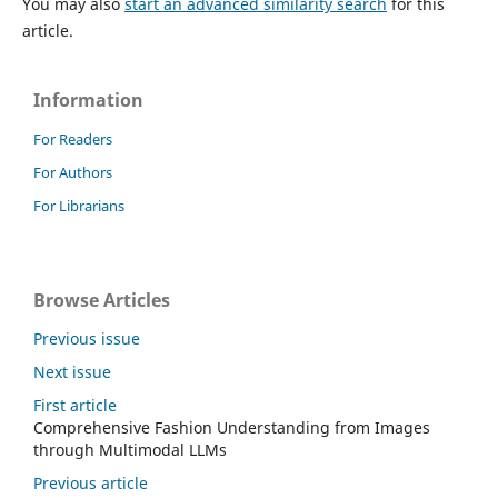
You may also
start an advanced similarity search
for this
article.
Information
For Readers
For Authors
For Librarians
Browse Articles
Previous issue
Next issue
First article
Comprehensive Fashion Understanding from Images
through Multimodal LLMs
Previous article