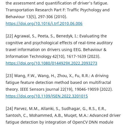
the assessment and quantification of driver's fatigue.
Transportation Research Part F: Traffic Psychology and
Behaviour 13(5), 297-306 (2010).
https://doi.org/10.1016/j.trf.2010.06.006
[22] Agrawal, S., Peeta, S., Benedyk, I.: Evaluating the
cognitive and psychological effects of real-time auditory
travel information on drivers using EEG. Behaviour &
Information Technology 42(10), 1617-1639 (2023).
https://doi.org/10.1080/0144929X.2022.2093273
[23] Wang, F.W., Wang, H., Zhou, X., Fu, R.R.: A driving
fatigue feature detection method based on multifractal
theory. IEEE Sensors Journal 22(19), 19046-19059 (2022).
https://doi.org/10.1109/JSEN.2022.3201015
[24] Parvez, M.M., Allanki, S., Sudhagar, G., R.S., E.R.,
Santosh, C., Mohammed, A.B., Muqet, M.A.: Advanced driver
fatigue detection by integration of OpenCV DNN module