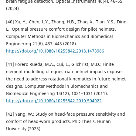
brain fatigue detection. Optical Instruments 46(4), 46–55
(2024)
[40] Xu, Y., Chen, L.Y., Zhang, H.B., Zhao, X., Tian, Y.S., Ding,
L.: Optimal pressure comfort design for pilot helmets.
Computer Methods in Biomechanics and Biomedical
Engineering 21(6), 437–443 (2018).
https://doi.org/10.1080/10255842.2018.1478966
[41] Forero Rueda, M.A., Cui, L., Gilchrist, M.D.: Finite
element modelling of equestrian helmet impacts exposes
the need to address rotational kinematics in future helmet
designs. Computer Methods in Biomechanics and
Biomedical Engineering 14(12), 1021–1031 (2011).
https://doi.org/10.1080/10255842.2010.504922
[42] Yang, W.: Study on head-face pressure sensitivity and
comfort of head-worn products. PhD Thesis, Hunan
University (2023)