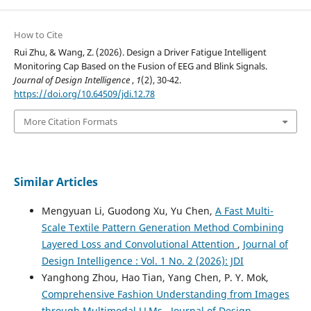
How to Cite
Rui Zhu, & Wang, Z. (2026). Design a Driver Fatigue Intelligent
Monitoring Cap Based on the Fusion of EEG and Blink Signals.
Journal of Design Intelligence
,
1
(2), 30-42.
https://doi.org/10.64509/jdi.12.78
More Citation Formats
Similar Articles
Mengyuan Li, Guodong Xu, Yu Chen,
A Fast Multi-
Scale Textile Pattern Generation Method Combining
Layered Loss and Convolutional Attention
,
Journal of
Design Intelligence : Vol. 1 No. 2 (2026): JDI
Yanghong Zhou, Hao Tian, Yang Chen, P. Y. Mok,
Comprehensive Fashion Understanding from Images
through Multimodal LLMs
,
Journal of Design