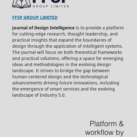
FFSP GROUP LIMITED
Journal of Design Intelligence
is to provide a platform
for cutting-edge research, thought leadership, and
practical insights that expand the boundaries of
design through the application of intelligent systems.
The journal will focus on both theoretical frameworks
and practical solutions, offering a space for emerging
ideas and methodologies in the evolving design
landscape. It strives to bridge the gap between
human-centered design and the technological
advancements driving future innovations, including
the emergence of smart services and the evolving
landscape of Industry 5.0.