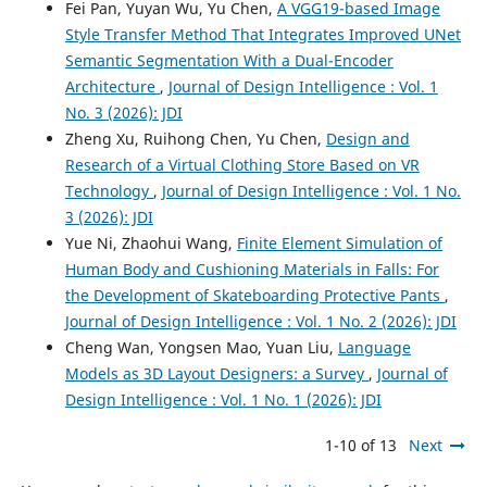
Fei Pan, Yuyan Wu, Yu Chen,
A VGG19-based Image
Style Transfer Method That Integrates Improved UNet
Semantic Segmentation With a Dual-Encoder
Architecture
,
Journal of Design Intelligence : Vol. 1
No. 3 (2026): JDI
Zheng Xu, Ruihong Chen, Yu Chen,
Design and
Research of a Virtual Clothing Store Based on VR
Technology
,
Journal of Design Intelligence : Vol. 1 No.
3 (2026): JDI
Yue Ni, Zhaohui Wang,
Finite Element Simulation of
Human Body and Cushioning Materials in Falls: For
the Development of Skateboarding Protective Pants
,
Journal of Design Intelligence : Vol. 1 No. 2 (2026): JDI
Cheng Wan, Yongsen Mao, Yuan Liu,
Language
Models as 3D Layout Designers: a Survey
,
Journal of
Design Intelligence : Vol. 1 No. 1 (2026): JDI
1-10 of 13
Next