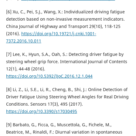
[6] Xu, C., Pei, S.J., Wang, X.: Individualized driving fatigue
detection based on non-invasive measurement indicators.
China Journal of Highway and Transport 29(10), 118-125
(2016).
https://doi.org/10.19721/j.cnki.1001-
7372.2016.10.011
[7] Lee, K., Hyun, S.A., Oah, S.: Detecting driver fatigue by
steering wheel grip force. International Journal of Contents
12(1), 44-48 (2016).
https://doi.org/10.5392/IJoC.2016.12.1.044
[8] Li, Z., Li, S.E., Li, R., Cheng, B., Shi, J.: Online Detection of
Driver Fatigue Using Steering Wheel Angles for Real Driving
Conditions. Sensors 17(3), 495 (2017).
https://doi.org/10.3390/s17030495
[9] Barbato, G., Ficca, G., Muscettola, G., Fichele, M.,
Beatrice, M., Rinaldi, F.: Diurnal variation in spontaneous