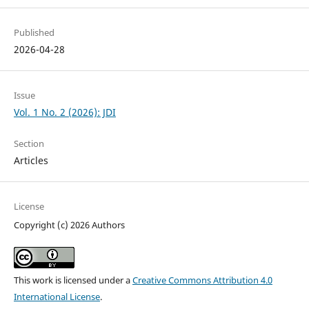
Published
2026-04-28
Issue
Vol. 1 No. 2 (2026): JDI
Section
Articles
License
Copyright (c) 2026 Authors
This work is licensed under a
Creative Commons Attribution 4.0
International License
.