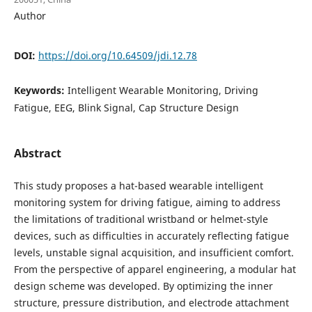
Author
DOI:
https://doi.org/10.64509/jdi.12.78
Keywords:
Intelligent Wearable Monitoring, Driving
Fatigue, EEG, Blink Signal, Cap Structure Design
Abstract
This study proposes a hat-based wearable intelligent
monitoring system for driving fatigue, aiming to address
the limitations of traditional wristband or helmet-style
devices, such as difficulties in accurately reflecting fatigue
levels, unstable signal acquisition, and insufficient comfort.
From the perspective of apparel engineering, a modular hat
design scheme was developed. By optimizing the inner
structure, pressure distribution, and electrode attachment