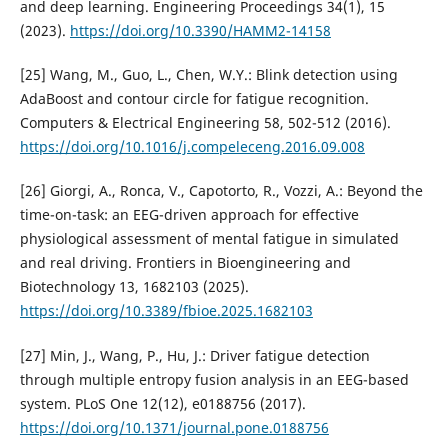
and deep learning. Engineering Proceedings 34(1), 15
(2023).
https://doi.org/10.3390/HAMM2-14158
[25] Wang, M., Guo, L., Chen, W.Y.: Blink detection using
AdaBoost and contour circle for fatigue recognition.
Computers & Electrical Engineering 58, 502-512 (2016).
https://doi.org/10.1016/j.compeleceng.2016.09.008
[26] Giorgi, A., Ronca, V., Capotorto, R., Vozzi, A.: Beyond the
time-on-task: an EEG-driven approach for effective
physiological assessment of mental fatigue in simulated
and real driving. Frontiers in Bioengineering and
Biotechnology 13, 1682103 (2025).
https://doi.org/10.3389/fbioe.2025.1682103
[27] Min, J., Wang, P., Hu, J.: Driver fatigue detection
through multiple entropy fusion analysis in an EEG-based
system. PLoS One 12(12), e0188756 (2017).
https://doi.org/10.1371/journal.pone.0188756