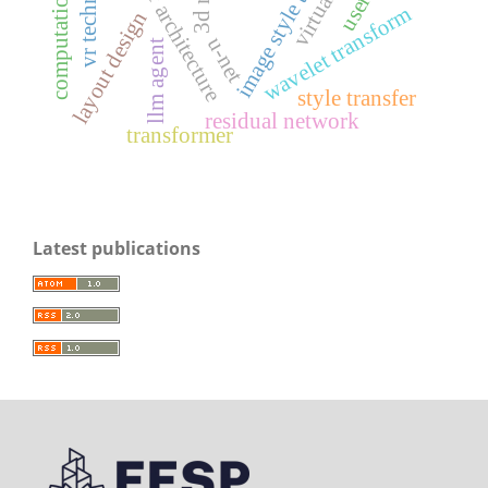
image style transfer
vr technology
wavelet transform
layout design
u-net
llm agent
style transfer
residual network
transformer
Latest publications