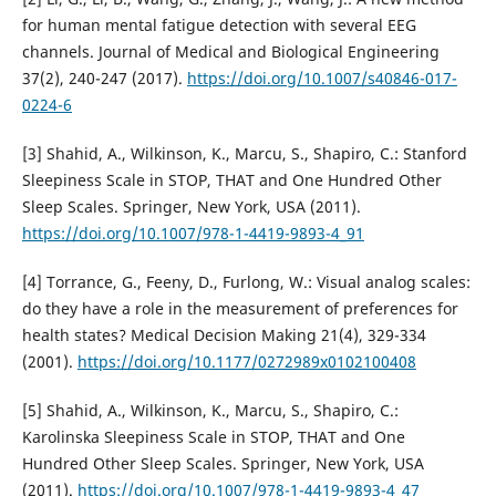
for human mental fatigue detection with several EEG
channels. Journal of Medical and Biological Engineering
37(2), 240-247 (2017).
https://doi.org/10.1007/s40846-017-
0224-6
[3] Shahid, A., Wilkinson, K., Marcu, S., Shapiro, C.: Stanford
Sleepiness Scale in STOP, THAT and One Hundred Other
Sleep Scales. Springer, New York, USA (2011).
https://doi.org/10.1007/978-1-4419-9893-4_91
[4] Torrance, G., Feeny, D., Furlong, W.: Visual analog scales:
do they have a role in the measurement of preferences for
health states? Medical Decision Making 21(4), 329-334
(2001).
https://doi.org/10.1177/0272989x0102100408
[5] Shahid, A., Wilkinson, K., Marcu, S., Shapiro, C.:
Karolinska Sleepiness Scale in STOP, THAT and One
Hundred Other Sleep Scales. Springer, New York, USA
(2011).
https://doi.org/10.1007/978-1-4419-9893-4_47