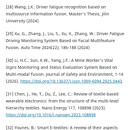
[28] Wang, J.X.: Driver fatigue recognition based on
multisource information fusion. Master's Thesis, Jilin
University (2024)
[29] Xu, G., Zhang, J., Liu, S., Xu, X., Zhang, W.: Driver Fatigue
Driving Monitoring System Based on Facial Multifeature
Fusion. Auto Time 2024(22), 186-188 (2024)
[30] Li, H.C., Sun, K.W., Yang, J.F.: A Mine Worker's Vital
Signs Monitoring and Status Evaluation System Based on
Multi-modal Fusion. Journal of Safety and Environment, 1-14
(2026).
https://doi.org/10.13637/j.issn.1009-6094.2025.0443
.
[31] Chen, J., He, T., Du, Z., Lee, C.: Review of textile-based
wearable electronics: from the structure of the multi-level
hierarchy textiles. Nano Energy 117, 108898 (2023).
https://doi.org/10.1016/j.nanoen.2023.108898
[32] Younes, B.: Smart E-textiles: A review of their aspects