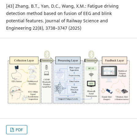
[43] Zhang, B.T., Yan, D.C., Wang, X.M.: Fatigue driving
detection method based on fusion of EEG and blink
potential features. Journal of Railway Science and
Engineering 22(8), 3738–3747 (2025)
PDF