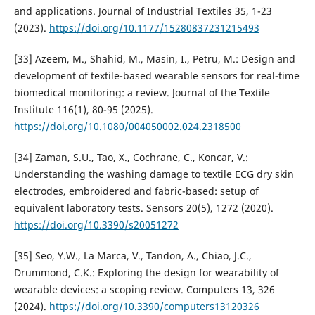
and applications. Journal of Industrial Textiles 35, 1-23
(2023).
https://doi.org/10.1177/15280837231215493
[33] Azeem, M., Shahid, M., Masin, I., Petru, M.: Design and
development of textile-based wearable sensors for real-time
biomedical monitoring: a review. Journal of the Textile
Institute 116(1), 80-95 (2025).
https://doi.org/10.1080/004050002.024.2318500
[34] Zaman, S.U., Tao, X., Cochrane, C., Koncar, V.:
Understanding the washing damage to textile ECG dry skin
electrodes, embroidered and fabric-based: setup of
equivalent laboratory tests. Sensors 20(5), 1272 (2020).
https://doi.org/10.3390/s20051272
[35] Seo, Y.W., La Marca, V., Tandon, A., Chiao, J.C.,
Drummond, C.K.: Exploring the design for wearability of
wearable devices: a scoping review. Computers 13, 326
(2024).
https://doi.org/10.3390/computers13120326