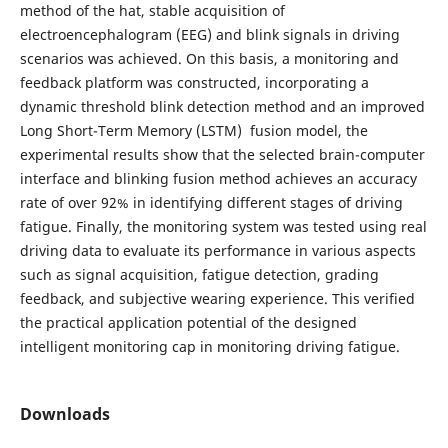
method of the hat, stable acquisition of
electroencephalogram (EEG) and blink signals in driving
scenarios was achieved. On this basis, a monitoring and
feedback platform was constructed, incorporating a
dynamic threshold blink detection method and an improved
Long Short-Term Memory (LSTM) fusion model, the
experimental results show that the selected brain-computer
interface and blinking fusion method achieves an accuracy
rate of over 92% in identifying different stages of driving
fatigue. Finally, the monitoring system was tested using real
driving data to evaluate its performance in various aspects
such as signal acquisition, fatigue detection, grading
feedback, and subjective wearing experience. This verified
the practical application potential of the designed
intelligent monitoring cap in monitoring driving fatigue.
Downloads