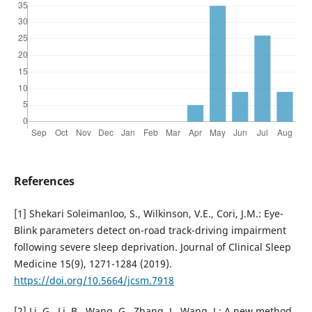
References
[1] Shekari Soleimanloo, S., Wilkinson, V.E., Cori, J.M.: Eye-
Blink parameters detect on-road track-driving impairment
following severe sleep deprivation. Journal of Clinical Sleep
Medicine 15(9), 1271-1284 (2019).
https://doi.org/10.5664/jcsm.7918
[2] Li, G., Li, B., Wang, G., Zhang, J., Wang, J.: A new method